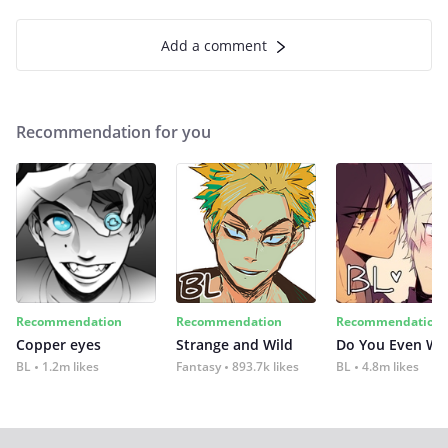
Add a comment
Recommendation for you
Recommendation
Recommendation
Recommendation
Copper eyes
Strange and Wild
Do You Even Wi
BL
1.2m likes
Fantasy
893.7k likes
BL
4.8m likes