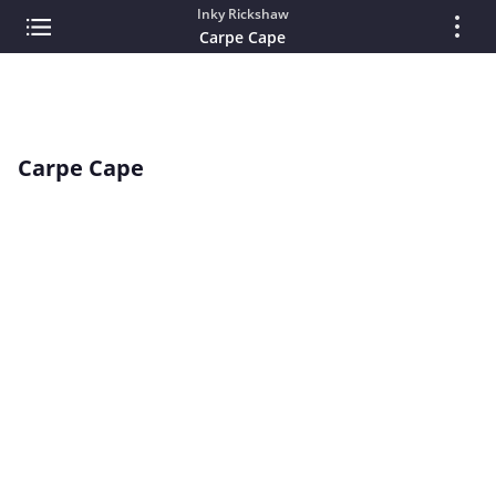
Inky Rickshaw
Carpe Cape
Carpe Cape