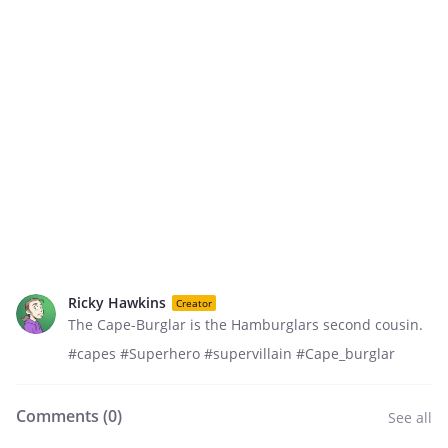
Ricky Hawkins
Creator
The Cape-Burglar is the Hamburglars second cousin.
#capes #Superhero #supervillain #Cape_burglar
Comments (
0
)
See all