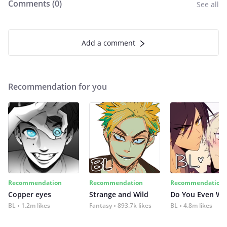
Comments (
0
)
See all
Add a comment
Recommendation for you
Recommendation
Recommendation
Recommendation
Copper eyes
Strange and Wild
Do You Even Wi
BL
1.2m likes
Fantasy
893.7k likes
BL
4.8m likes