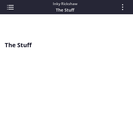
Inky Rickshaw
The Stuff
The Stuff