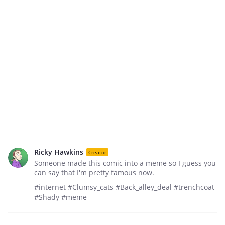
Ricky Hawkins
Creator
Someone made this comic into a meme so I guess you
can say that I'm pretty famous now.
#internet #Clumsy_cats #Back_alley_deal #trenchcoat
#Shady #meme