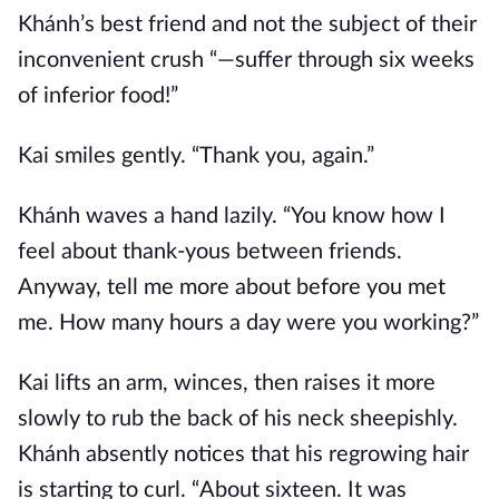
Khánh’s best friend and not the subject of their
inconvenient crush “—suffer through six weeks
of inferior food!”
Kai smiles gently. “Thank you, again.”
Khánh waves a hand lazily. “You know how I
feel about thank-yous between friends.
Anyway, tell me more about before you met
me. How many hours a day were you working?”
Kai lifts an arm, winces, then raises it more
slowly to rub the back of his neck sheepishly.
Khánh absently notices that his regrowing hair
is starting to curl. “About sixteen. It was