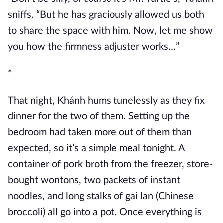
sniffs. “But he has graciously allowed us both
to share the space with him. Now, let me show
you how the firmness adjuster works…”
*
That night, Khánh hums tunelessly as they fix
dinner for the two of them. Setting up the
bedroom had taken more out of them than
expected, so it’s a simple meal tonight. A
container of pork broth from the freezer, store-
bought wontons, two packets of instant
noodles, and long stalks of gai lan (Chinese
broccoli) all go into a pot. Once everything is