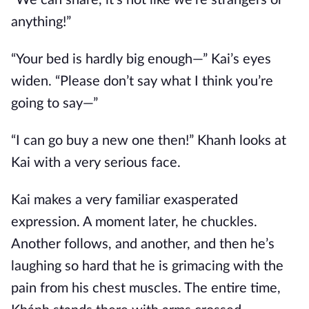
“We can share, it’s not like we’re strangers or
anything!”
“Your bed is hardly big enough—” Kai’s eyes
widen. “Please don’t say what I think you’re
going to say—”
“I can go buy a new one then!” Khanh looks at
Kai with a very serious face.
Kai makes a very familiar exasperated
expression. A moment later, he chuckles.
Another follows, and another, and then he’s
laughing so hard that he is grimacing with the
pain from his chest muscles. The entire time,