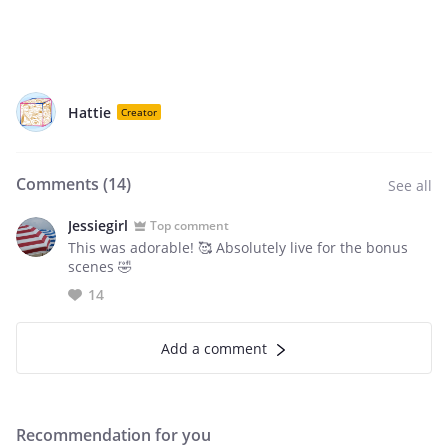
Hattie
Creator
Comments (
14
)
See all
Jessiegirl
Top comment
This was adorable! 🥰 Absolutely live for the bonus
scenes 🤣
14
Add a comment
Recommendation for you