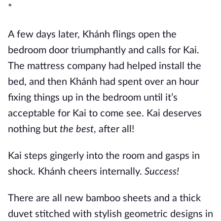
*
A few days later, Khánh flings open the
bedroom door triumphantly and calls for Kai.
The mattress company had helped install the
bed, and then Khánh had spent over an hour
fixing things up in the bedroom until it’s
acceptable for Kai to come see. Kai deserves
nothing but
the best
, after all!
Kai steps gingerly into the room and gasps in
shock. Khánh cheers internally.
Success!
There are all new bamboo sheets and a thick
duvet stitched with stylish geometric designs in