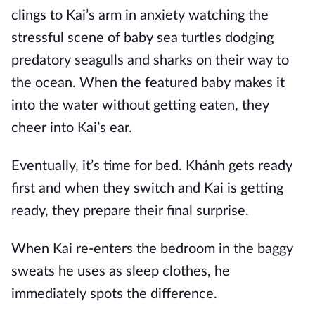
clings to Kai’s arm in anxiety watching the
stressful scene of baby sea turtles dodging
predatory seagulls and sharks on their way to
the ocean. When the featured baby makes it
into the water without getting eaten, they
cheer into Kai’s ear.
Eventually, it’s time for bed. Khánh gets ready
first and when they switch and Kai is getting
ready, they prepare their final surprise.
When Kai re-enters the bedroom in the baggy
sweats he uses as sleep clothes, he
immediately spots the difference.