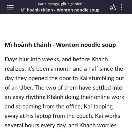
eat a mango, gift a garden
Mì hoành thánh - Wonton noodle soup
Mì hoành thánh - Wonton noodle soup
Days blur into weeks, and before Khánh
realizes, it’s been a month and a half since the
day they opened the door to Kai stumbling out
of an Uber. The two of them have settled into
an easy rhythm: Khánh doing their online work
and streaming from the office, Kai tapping
away at his laptop from the couch. Kai works
several hours every day, and Khánh worries