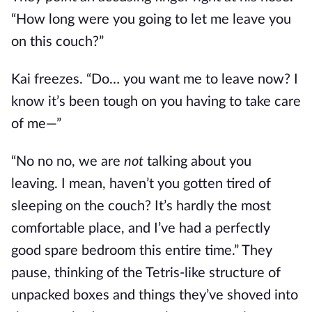
“How long were you going to let me leave you
on this couch?”
Kai freezes. “Do… you want me to leave now? I
know it’s been tough on you having to take care
of me—”
“No no no, we are
not
talking about you
leaving. I mean, haven’t you gotten tired of
sleeping on the couch? It’s hardly the most
comfortable place, and I’ve had a perfectly
good spare bedroom this entire time.” They
pause, thinking of the Tetris-like structure of
unpacked boxes and things they’ve shoved into