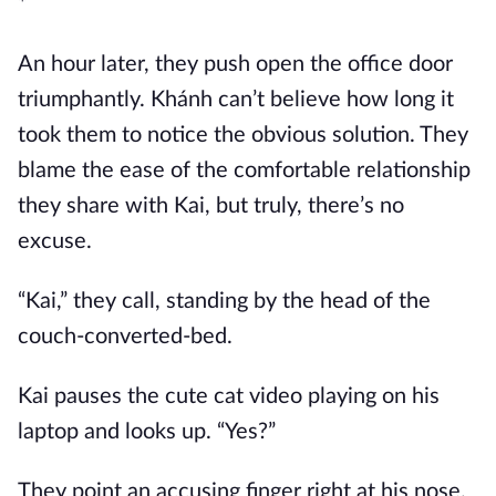
*
An hour later, they push open the office door
triumphantly. Khánh can’t believe how long it
took them to notice the obvious solution. They
blame the ease of the comfortable relationship
they share with Kai, but truly, there’s no
excuse.
“Kai,” they call, standing by the head of the
couch-converted-bed.
Kai pauses the cute cat video playing on his
laptop and looks up. “Yes?”
They point an accusing finger right at his nose.