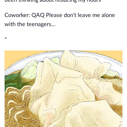
been thinking about reducing my hours
Coworker: QAQ Please don’t leave me alone
with the teenagers...
*