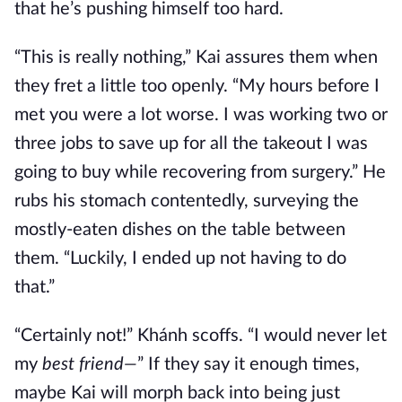
that he’s pushing himself too hard.
“This is really nothing,” Kai assures them when
they fret a little too openly. “My hours before I
met you were a lot worse. I was working two or
three jobs to save up for all the takeout I was
going to buy while recovering from surgery.” He
rubs his stomach contentedly, surveying the
mostly-eaten dishes on the table between
them. “Luckily, I ended up not having to do
that.”
“Certainly not!” Khánh scoffs. “I would never let
my
best friend—
” If they say it enough times,
maybe Kai will morph back into being just