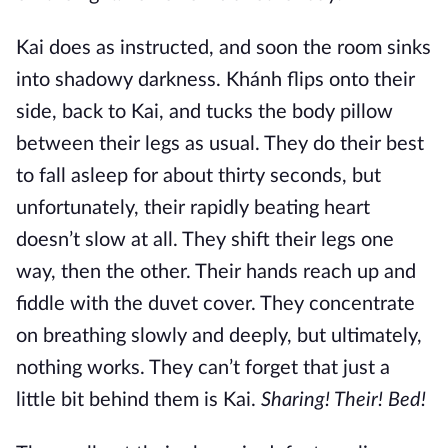
Kai does as instructed, and soon the room sinks
into shadowy darkness. Khánh flips onto their
side, back to Kai, and tucks the body pillow
between their legs as usual. They do their best
to fall asleep for about thirty seconds, but
unfortunately, their rapidly beating heart
doesn’t slow at all. They shift their legs one
way, then the other. Their hands reach up and
fiddle with the duvet cover. They concentrate
on breathing slowly and deeply, but ultimately,
nothing works. They can’t forget that just a
little bit behind them is Kai.
Sharing! Their! Bed!