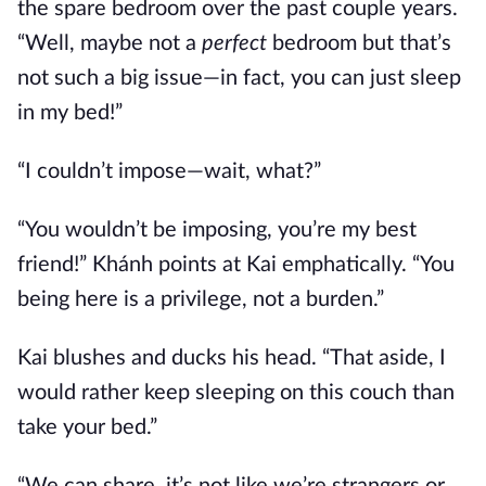
the spare bedroom over the past couple years.
“Well, maybe not a
perfect
bedroom but that’s
not such a big issue—in fact, you can just sleep
in my bed!”
“I couldn’t impose—wait, what?”
“You wouldn’t be imposing, you’re my best
friend!” Khánh points at Kai emphatically. “You
being here is a privilege, not a burden.”
Kai blushes and ducks his head. “That aside, I
would rather keep sleeping on this couch than
take your bed.”