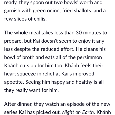
ready, they spoon out two bowls’ worth and
garnish with green onion, fried shallots, and a
few slices of chilis.
The whole meal takes less than 30 minutes to
prepare, but Kai doesn’t seem to enjoy it any
less despite the reduced effort. He cleans his
bowl of broth and eats all of the persimmon
Khánh cuts up for him too. Khánh feels their
heart squeeze in relief at Kai’s improved
appetite. Seeing him happy and healthy is all
they really want for him.
After dinner, they watch an episode of the new
series Kai has picked out,
Night on Earth
. Khánh