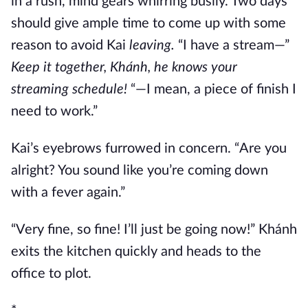
in a rush, mind gears whirring busily. Two days
should give ample time to come up with some
reason to avoid Kai
leaving.
“I have a stream—”
Keep it together, Khánh, he knows your
streaming schedule!
“—I mean, a piece of finish I
need to work.”
Kai’s eyebrows furrowed in concern. “Are you
alright? You sound like you’re coming down
with a fever again.”
“Very fine, so fine! I’ll just be going now!” Khánh
exits the kitchen quickly and heads to the
office to plot.