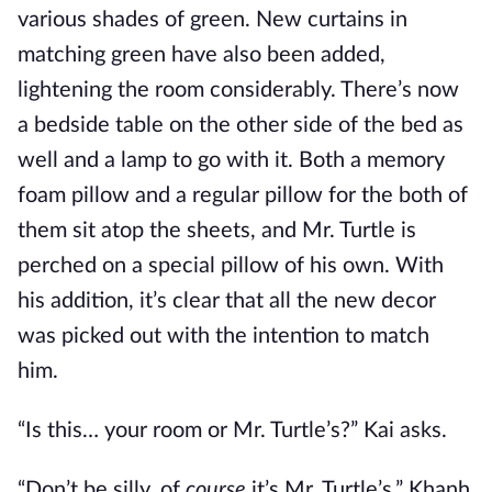
various shades of green. New curtains in
matching green have also been added,
lightening the room considerably. There’s now
a bedside table on the other side of the bed as
well and a lamp to go with it. Both a memory
foam pillow and a regular pillow for the both of
them sit atop the sheets, and Mr. Turtle is
perched on a special pillow of his own. With
his addition, it’s clear that all the new decor
was picked out with the intention to match
him.
“Is this… your room or Mr. Turtle’s?” Kai asks.
“Don’t be silly, of
course
it’s Mr. Turtle’s,” Khanh