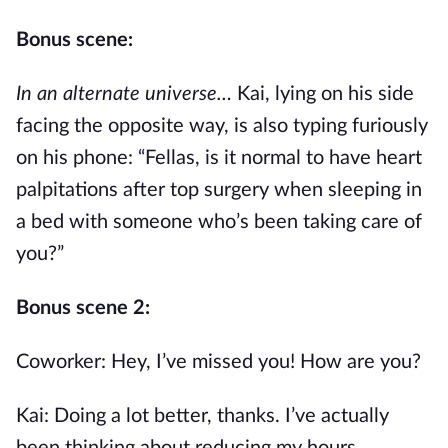
Bonus scene:
In an alternate universe…
Kai, lying on his side
facing the opposite way, is also typing furiously
on his phone: “Fellas, is it normal to have heart
palpitations after top surgery when sleeping in
a bed with someone who’s been taking care of
you?”
Bonus scene 2:
Coworker: Hey, I’ve missed you! How are you?
Kai: Doing a lot better, thanks. I’ve actually