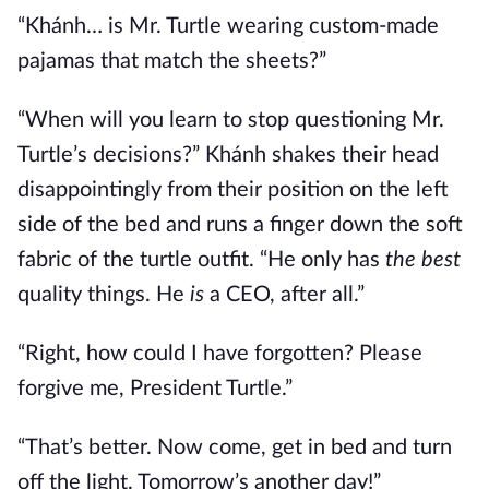
“Khánh… is Mr. Turtle wearing custom-made
pajamas that match the sheets?”
“When will you learn to stop questioning Mr.
Turtle’s decisions?” Khánh shakes their head
disappointingly from their position on the left
side of the bed and runs a finger down the soft
fabric of the turtle outfit. “He only has
the best
quality things. He
is
a CEO, after all.”
“Right, how could I have forgotten? Please
forgive me, President Turtle.”
“That’s better. Now come, get in bed and turn
off the light. Tomorrow’s another day!”