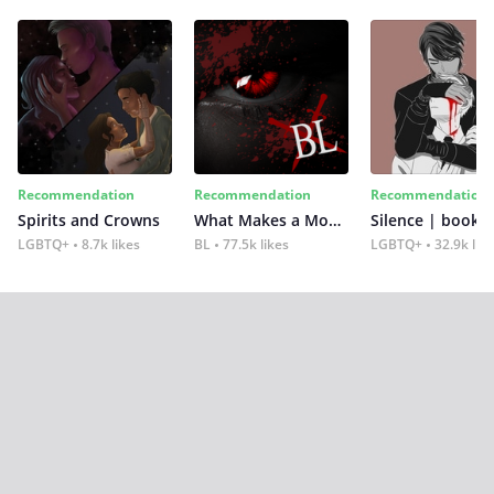
Recommendation
Recommendation
Recommendation
Spirits and Crowns
What Makes a Monster
Silence | book 2
LGBTQ+
8.7k likes
BL
77.5k likes
LGBTQ+
32.9k lik