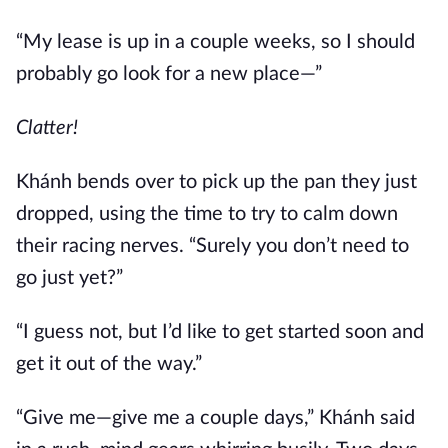
“My lease is up in a couple weeks, so I should
probably go look for a new place—”
Clatter!
Khánh bends over to pick up the pan they just
dropped, using the time to try to calm down
their racing nerves. “Surely you don’t need to
go just yet?”
“I guess not, but I’d like to get started soon and
get it out of the way.”
“Give me—give me a couple days,” Khánh said