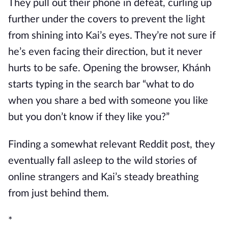
They pull out their phone in defeat, curling up
further under the covers to prevent the light
from shining into Kai’s eyes. They’re not sure if
he’s even facing their direction, but it never
hurts to be safe. Opening the browser, Khánh
starts typing in the search bar “what to do
when you share a bed with someone you like
but you don’t know if they like you?”
Finding a somewhat relevant Reddit post, they
eventually fall asleep to the wild stories of
online strangers and Kai’s steady breathing
from just behind them.
*