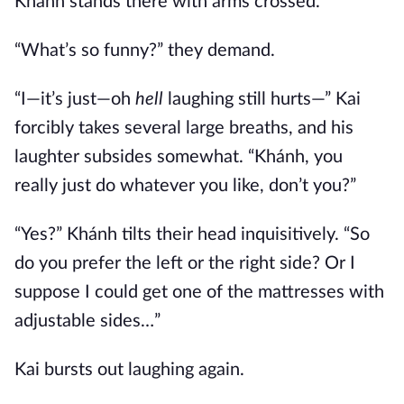
Khánh stands there with arms crossed.
“What’s so funny?” they demand.
“I—it’s just—oh
hell
laughing still hurts—” Kai
forcibly takes several large breaths, and his
laughter subsides somewhat. “Khánh, you
really just do whatever you like, don’t you?”
“Yes?” Khánh tilts their head inquisitively. “So
do you prefer the left or the right side? Or I
suppose I could get one of the mattresses with
adjustable sides…”
Kai bursts out laughing again.