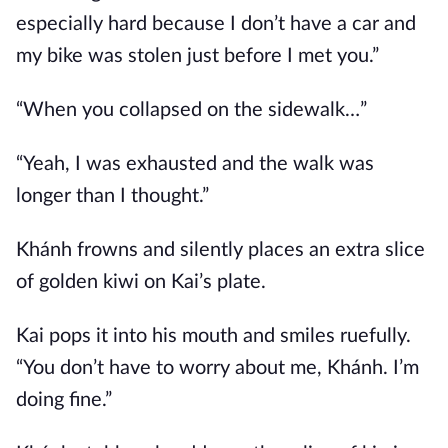
especially hard because I don’t have a car and
my bike was stolen just before I met you.”
“When you collapsed on the sidewalk…”
“Yeah, I was exhausted and the walk was
longer than I thought.”
Khánh frowns and silently places an extra slice
of golden kiwi on Kai’s plate.
Kai pops it into his mouth and smiles ruefully.
“You don’t have to worry about me, Khánh. I’m
doing fine.”