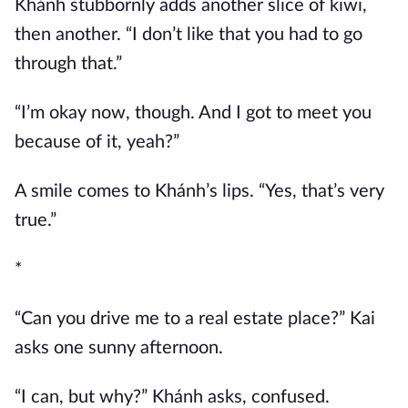
Khánh stubbornly adds another slice of kiwi,
then another. “I don’t like that you had to go
through that.”
“I’m okay now, though. And I got to meet you
because of it, yeah?”
A smile comes to Khánh’s lips. “Yes, that’s very
true.”
*
“Can you drive me to a real estate place?” Kai
asks one sunny afternoon.
“I can, but why?” Khánh asks, confused.