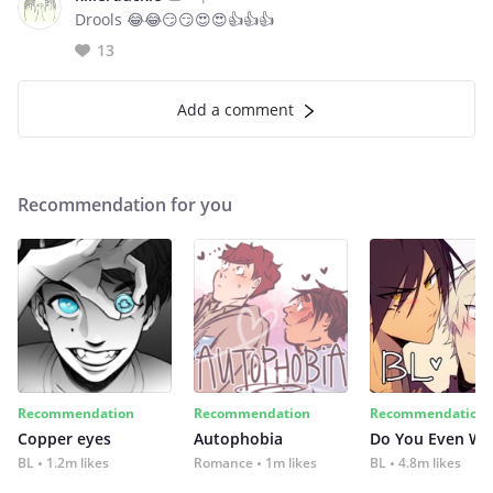
Drools 😂😂😏😏😍😍👍👍👍
13
Add a comment
Recommendation for you
Recommendation
Recommendation
Recommendation
Copper eyes
Autophobia
Do You Even Wi
BL
1.2m likes
Romance
1m likes
BL
4.8m likes