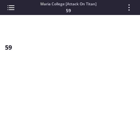
Maria College [Attack On Titan]
59
59