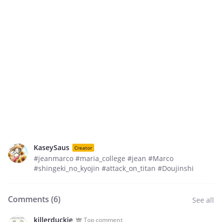
KaseySaus
Creator
#jeanmarco #maria_college #jean #Marco
#shingeki_no_kyojin #attack_on_titan #Doujinshi
Comments (
6
)
See all
killerduckie
Top comment