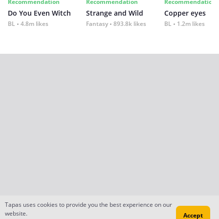
Recommendation
Recommendation
Recommendation
Do You Even Witch
Strange and Wild
Copper eyes
BL
4.8m likes
Fantasy
893.8k likes
BL
1.2m likes
Tapas uses cookies to provide you the best experience on our
website.
Accept