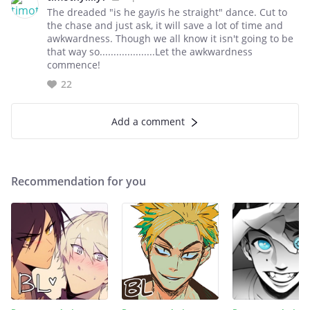
The dreaded "is he gay/is he straight" dance. Cut to
the chase and just ask, it will save a lot of time and
awkwardness. Though we all know it isn't going to be
that way so....................Let the awkwardness
commence!
22
Add a comment
Recommendation for you