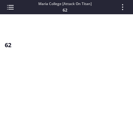
Maria College [Attack On Titan]
62
62