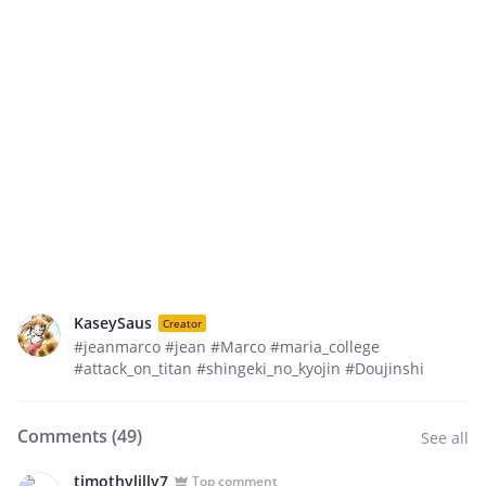
KaseySaus
Creator
#jeanmarco #jean #Marco #maria_college
#attack_on_titan #shingeki_no_kyojin #Doujinshi
Comments (
49
)
See all
timothylilly7
Top comment