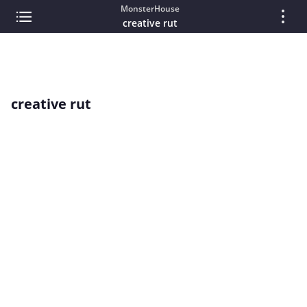
MonsterHouse
creative rut
creative rut