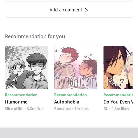
Add a comment
Recommendation for you
Recommendation
Recommendation
Recommendation
Humor me
Autophobia
Do You Even Wi
Slice of life
3.3m likes
Romance
1m likes
BL
4.8m likes