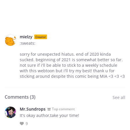
mielzy
Creator
:sweats:
sorry for unexpected hiatus. end of 2020 kinda
sucked. beginning of 2021 is somewhat better so far.
not sure if i'll be able to stick to a weekly schedule
with this webtoon but i'll try my best! thank u for
sticking around despite this comic being MIA <3 <3 <3
Comments (
3
)
See all
Mr.Sundrops
Top comment
It's okay author,take your time!
9