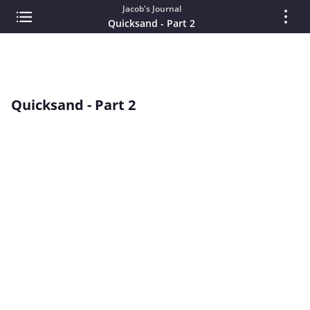
Jacob's Journal
Quicksand - Part 2
Quicksand - Part 2