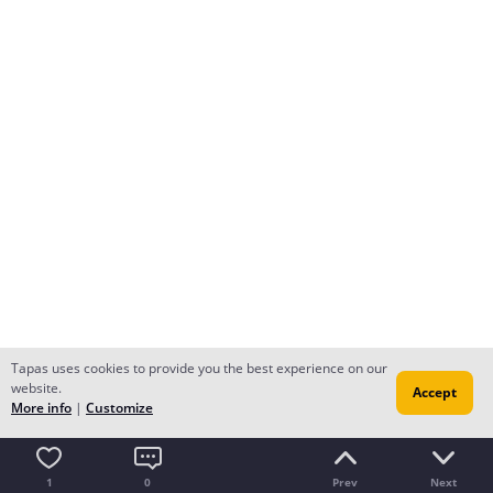
Tapas uses cookies to provide you the best experience on our
website.
Accept
More info
|
Customize
1
0
Prev
Next