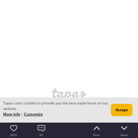
Tapas uses cookies to provide you the best experience on our
website.
Accept
More info
|
Customize
2931
81
Prev
Next