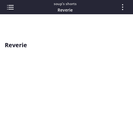
soup's shorts
Reverie
Reverie