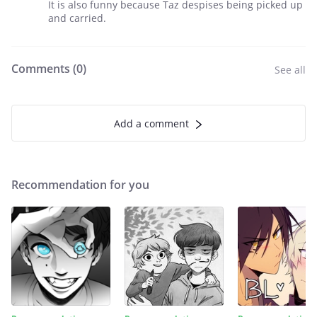
It is also funny because Taz despises being picked up
and carried.
Comments (
0
)
See all
Add a comment
Recommendation for you