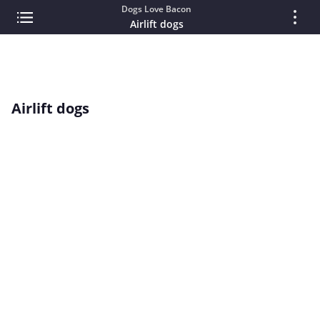
Dogs Love Bacon
Airlift dogs
Airlift dogs