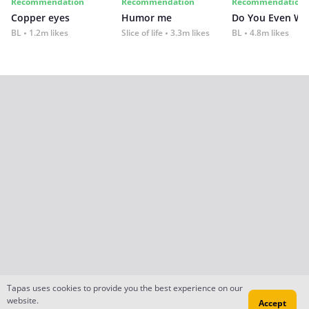
Recommendation
Recommendation
Recommendation
Copper eyes
Humor me
Do You Even Wi
BL
1.2m likes
Slice of life
3.3m likes
BL
4.8m likes
Tapas uses cookies to provide you the best experience on our
website.
Accept