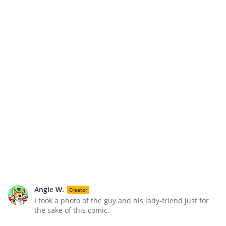
Angie W.
Creator
I took a photo of the guy and his lady-friend just for
the sake of this comic.