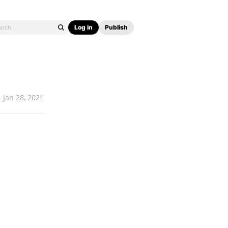
Log in
Publish
Jan 28, 2021