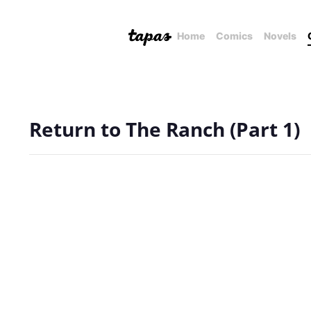
Home
Comics
Novels
Return to The Ranch (Part 1)