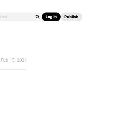
Log in
Publish
Feb 15, 2021