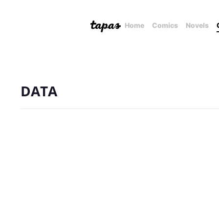
Home
Comics
Novels
DATA