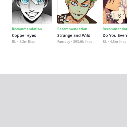
Recommendation
Recommendation
Recommendat
Copper eyes
Strange and Wild
Do You Even
BL
1.2m likes
Fantasy
893.6k likes
BL
4.8m likes