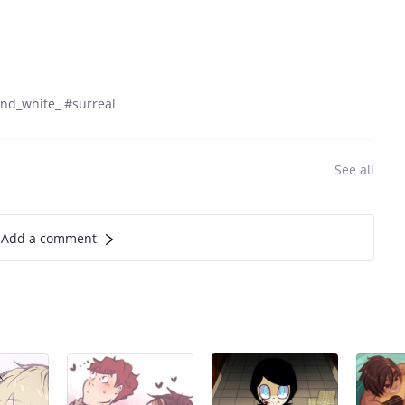
nd_white_ #surreal
See all
Add a comment