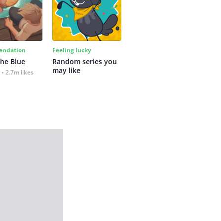
ndation
Feeling lucky
the Blue
Random series you 
may like
2.7m likes