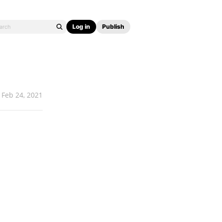
Log in
Publish
Feb 24, 2021