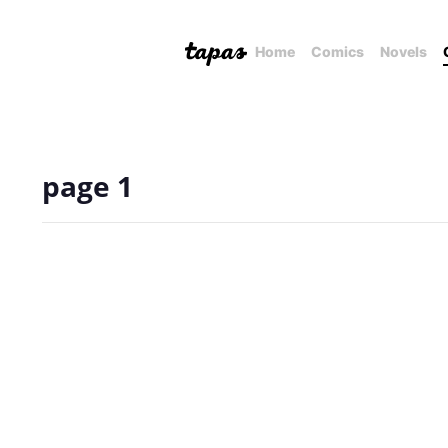
Home
Comics
Novels
page 1