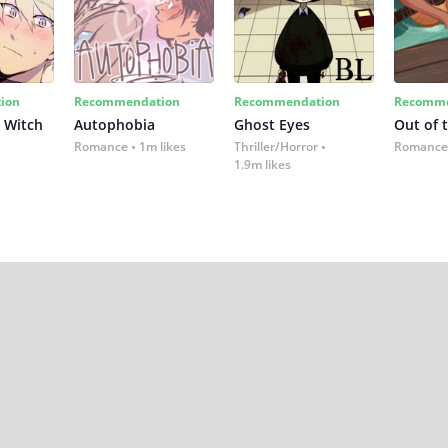
ion
Recommendation
Recommendation
Recomme
 Witch
Autophobia
Ghost Eyes
Out of 
Romance
1m likes
Thriller/Horror
Romance
1.9m likes