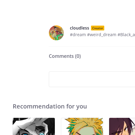
cloudless
Creator
#dream #weird_dream #Black_a
Comments (
0
)
Recommendation for you