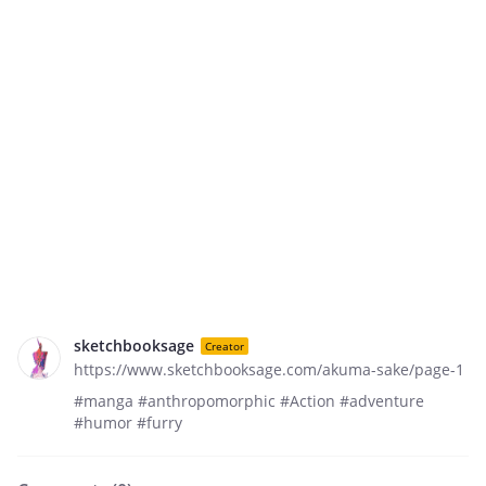
sketchbooksage
Creator
https://www.sketchbooksage.com/akuma-sake/page-1
#manga #anthropomorphic #Action #adventure
#humor #furry