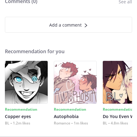
Comments (
0
)
See all
Add a comment
Recommendation for you
Recommendation
Recommendation
Recommendation
Copper eyes
Autophobia
Do You Even Wi
BL
1.2m likes
Romance
1m likes
BL
4.8m likes