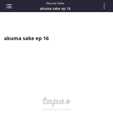
Akuma Sake
akuma sake ep 16
akuma sake ep 16