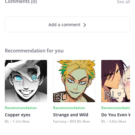
Comments (
0
)
See all
Add a comment
Recommendation for you
Recommendation
Recommendation
Recommendation
Copper eyes
Strange and Wild
Do You Even Wi
BL
1.2m likes
Fantasy
893.8k likes
BL
4.8m likes