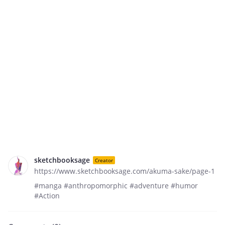
sketchbooksage
Creator
https://www.sketchbooksage.com/akuma-sake/page-1
#manga #anthropomorphic #adventure #humor
#Action