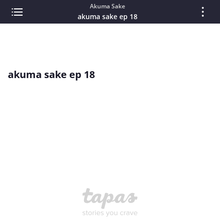
Akuma Sake
akuma sake ep 18
akuma sake ep 18