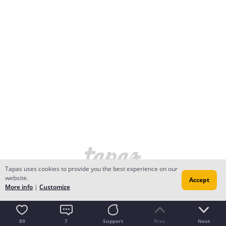
Tapas uses cookies to provide you the best experience on our
website.
Accept
More info
|
Customize
89
7
Support
Prev
Next