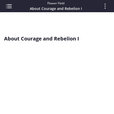
Flower Field
About Courage and Rebelion I
About Courage and Rebelion I