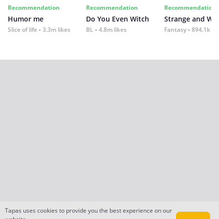
Recommendation
Recommendation
Recommendation
Humor me
Do You Even Witch
Strange and Wil
Slice of life
3.3m likes
BL
4.8m likes
Fantasy
894.1k lik
Tapas uses cookies to provide you the best experience on our