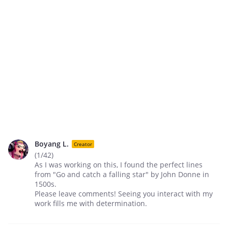
Boyang L.
Creator
(1/42)
As I was working on this, I found the perfect lines
from "Go and catch a falling star" by John Donne in
1500s.
Please leave comments! Seeing you interact with my
work fills me with determination.