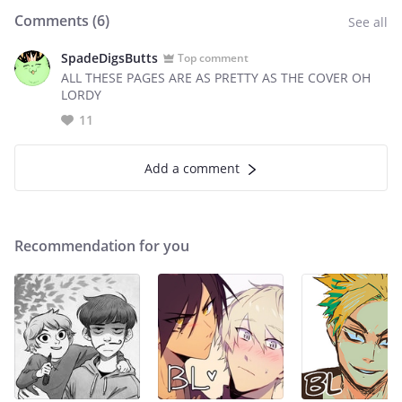
Comments (
6
)
See all
SpadeDigsButts
Top comment
ALL THESE PAGES ARE AS PRETTY AS THE COVER OH
LORDY
11
Add a comment
Recommendation for you