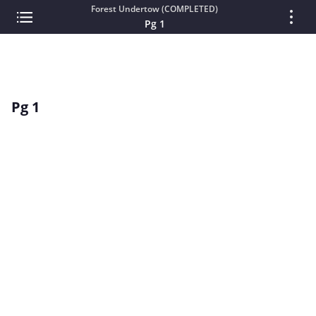
Forest Undertow (COMPLETED)
Pg 1
Pg 1