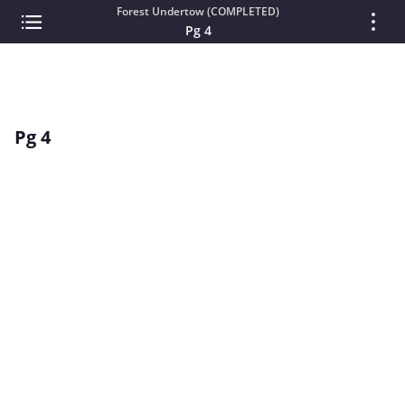
Forest Undertow (COMPLETED)
Pg 4
Pg 4