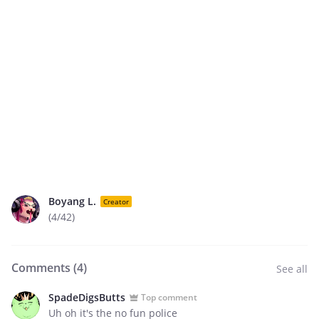
Boyang L.
Creator
(4/42)
Comments (
4
)
See all
SpadeDigsButts
Top comment
Uh oh it's the no fun police