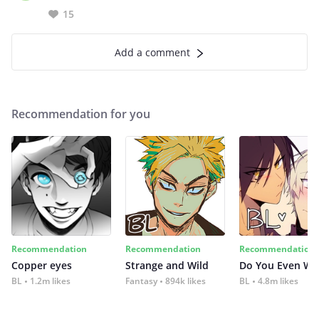
15
Add a comment
Recommendation for you
Recommendation
Recommendation
Recommendation
Copper eyes
Strange and Wild
Do You Even Wi
BL
1.2m likes
Fantasy
894k likes
BL
4.8m likes