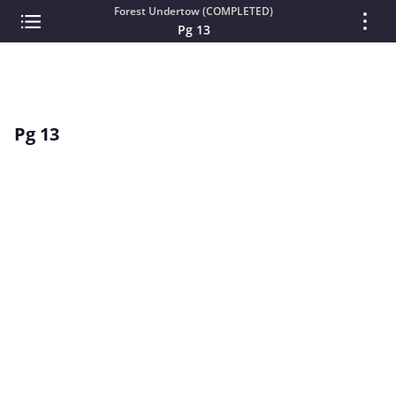
Forest Undertow (COMPLETED)
Pg 13
Pg 13