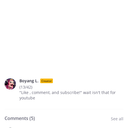
Boyang L.
Creator
(13/42)
"Like , comment, and subscribe!" wait isn't that for
youtube
Comments (
5
)
See all