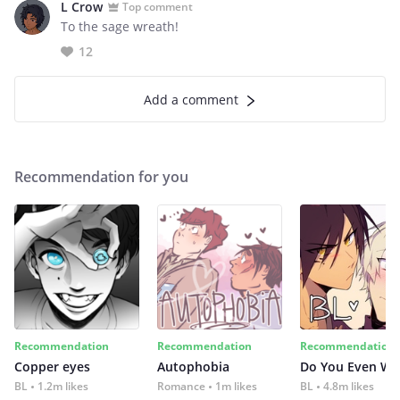
L Crow
Top comment
To the sage wreath!
12
Add a comment
Recommendation for you
Recommendation
Recommendation
Recommendation
Copper eyes
Autophobia
Do You Even Wi
BL
1.2m likes
Romance
1m likes
BL
4.8m likes