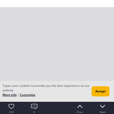
Tapas uses cookies to provide you the best experience on our
website.
Accept
More info
|
Customize
219
5
Prev
Next