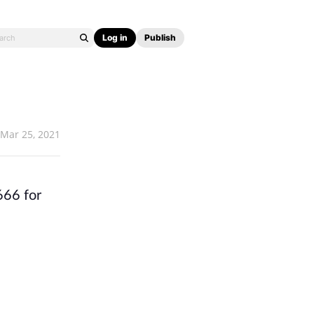
Log in
Publish
Mar 25, 2021
666 for