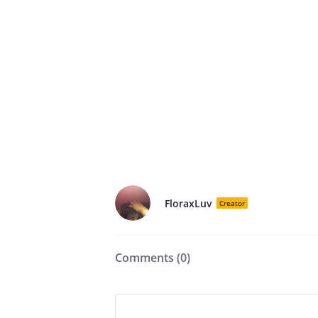
FloraxLuv
Creator
Comments (
0
)