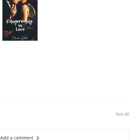
See all
Add a comment