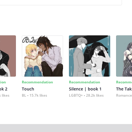
ion
Recommendation
Recommendation
Recomme
ok 2
Touch
Silence | book 1
The Tak
 likes
BL
15.7k likes
LGBTQ+
28.2k likes
Romance