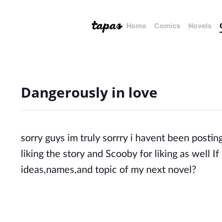
Home
Comics
Novels
Dangerously in love
sorry guys im truly sorrry i havent been posting
liking the story and Scooby for liking as well
ideas,names,and topic of my next novel?