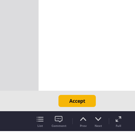
Accept
List
Comment
Prev
Next
Full