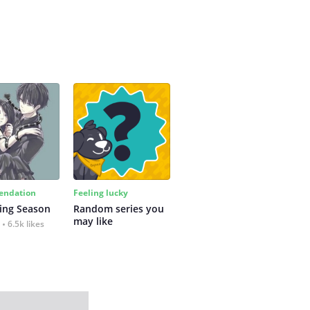
ndation
Feeling lucky
ing Season
Random series you 
may like
6.5k likes