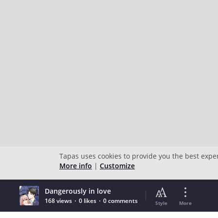
Tapas uses cookies to provide you the best expe
More info
|
Customize
Dangerously in love
168 views
0 likes
0 comments
Style
More