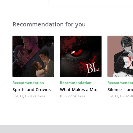
Recommendation for you
Recommendation
Recommendation
Recommendat
Spirits and Crowns
What Makes a Monster
Silence | bo
LGBTQ+
8.7k likes
BL
77.5k likes
LGBTQ+
32.9k