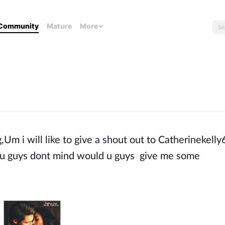
Community
Mature
More
,Um i will like to give a shout out to Catherinekelly
 If u guys dont mind would u guys give me some