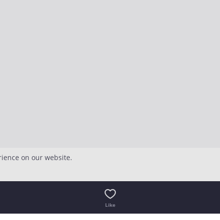
rience on our website.
Like