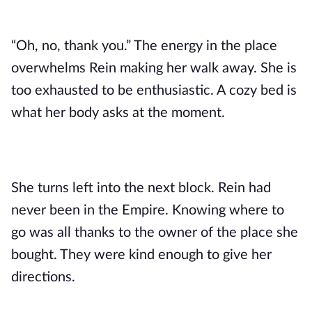
“Oh, no, thank you.” The energy in the place
overwhelms Rein making her walk away. She is
too exhausted to be enthusiastic. A cozy bed is
what her body asks at the moment.
She turns left into the next block. Rein had
never been in the Empire. Knowing where to
go was all thanks to the owner of the place she
bought. They were kind enough to give her
directions.