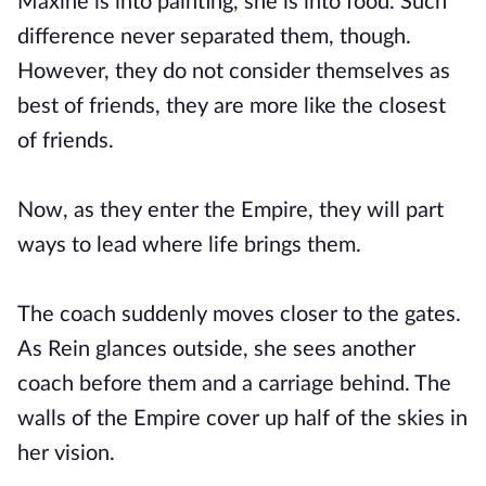
Maxine is into painting, she is into food. Such
difference never separated them, though.
However, they do not consider themselves as
best of friends, they are more like the closest
of friends.
Now, as they enter the Empire, they will part
ways to lead where life brings them.
The coach suddenly moves closer to the gates.
As Rein glances outside, she sees another
coach before them and a carriage behind. The
walls of the Empire cover up half of the skies in
her vision.