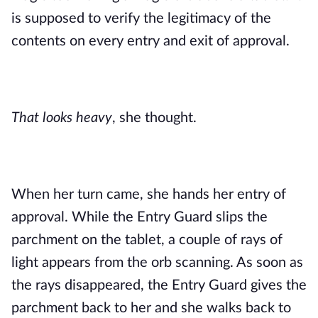
is supposed to verify the legitimacy of the
contents on every entry and exit of approval.
That looks heavy
, she thought.
When her turn came, she hands her entry of
approval. While the Entry Guard slips the
parchment on the tablet, a couple of rays of
light appears from the orb scanning. As soon as
the rays disappeared, the Entry Guard gives the
parchment back to her and she walks back to