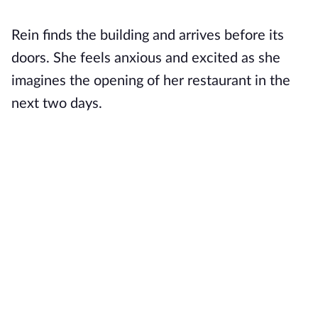
Rein finds the building and arrives before its
doors. She feels anxious and excited as she
imagines the opening of her restaurant in the
next two days.