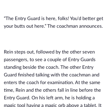
“The Entry Guard is here, folks! You'd better get
your butts out here.” The coachman announces.
Rein steps out, followed by the other seven
passengers, to see a couple of Entry Guards
standing beside the coach. The other Entry
Guard finished talking with the coachman and
enters the coach for examination. At the same
time, Rein and the others fall in line before the
Entry Guard. On his left arm, he is holding a
magic tool having a magic orb above a tablet. It