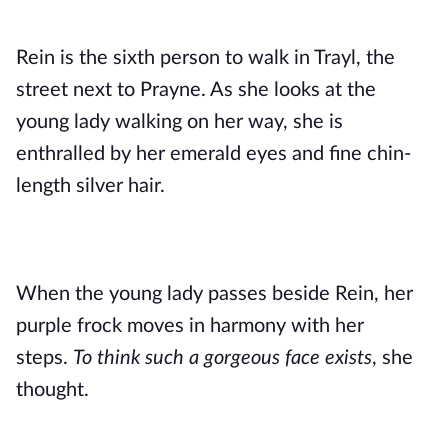
Rein is the sixth person to walk in Trayl, the
street next to Prayne. As she looks at the
young lady walking on her way, she is
enthralled by her emerald eyes and fine chin-
length silver hair.
When the young lady passes beside Rein, her
purple frock moves in harmony with her
steps.
To think such a gorgeous face exists
, she
thought.