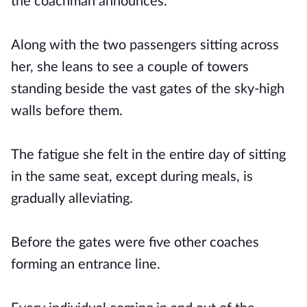
the coachman announces.
Along with the two passengers sitting across
her, she leans to see a couple of towers
standing beside the vast gates of the sky-high
walls before them.
The fatigue she felt in the entire day of sitting
in the same seat, except during meals, is
gradually alleviating.
Before the gates were five other coaches
forming an entrance line.