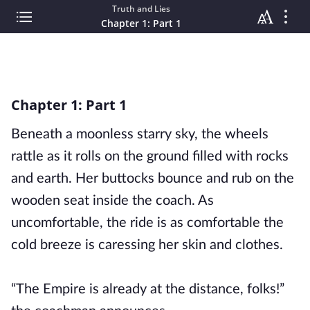
Truth and Lies
Chapter 1: Part 1
Chapter 1: Part 1
Beneath a moonless starry sky, the wheels
rattle as it rolls on the ground filled with rocks
and earth. Her buttocks bounce and rub on the
wooden seat inside the coach. As
uncomfortable, the ride is as comfortable the
cold breeze is caressing her skin and clothes.
“The Empire is already at the distance, folks!”