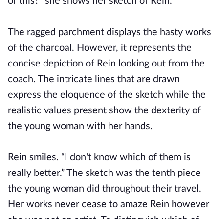
of this?” she shows her sketch of Rein.
The ragged parchment displays the hasty works
of the charcoal. However, it represents the
concise depiction of Rein looking out from the
coach. The intricate lines that are drawn
express the eloquence of the sketch while the
realistic values present show the dexterity of
the young woman with her hands.
Rein smiles. “I don't know which of them is
really better.” The sketch was the tenth piece
the young woman did throughout their travel.
Her works never cease to amaze Rein however