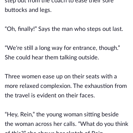
step out from the coach to ease their sore
buttocks and legs.
“Oh, finally!” Says the man who steps out last.
“We're still a long way for entrance, though.”
She could hear them talking outside.
Three women ease up on their seats with a
more relaxed complexion. The exhaustion from
the travel is evident on their faces.
“Hey, Rein,” the young woman sitting beside
the woman across her calls. “What do you think