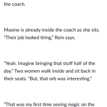
the coach.
Maxine is already inside the coach as she sits.
“Their job looked tiring,” Rein says.
“Yeah. Imagine bringing that stuff half of the
day.” Two women walk inside and sit back in
their seats. “But, that orb was interesting.”
“That was my first time seeing magic on the