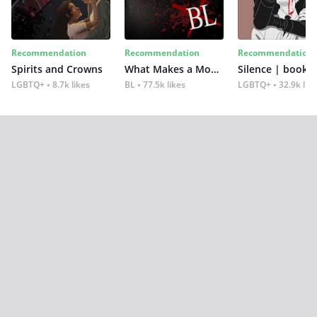
Recommendation
Recommendation
Recommendation
Spirits and Crowns
What Makes a Monster
Silence | book 2
LGBTQ+
8.7k likes
BL
77.5k likes
LGBTQ+
32.9k lik