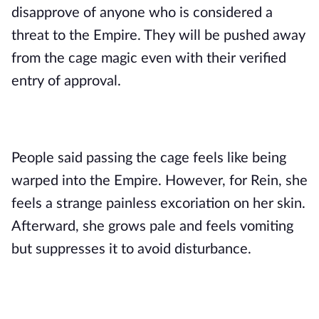
disapprove of anyone who is considered a
threat to the Empire. They will be pushed away
from the cage magic even with their verified
entry of approval.
People said passing the cage feels like being
warped into the Empire. However, for Rein, she
feels a strange painless excoriation on her skin.
Afterward, she grows pale and feels vomiting
but suppresses it to avoid disturbance.