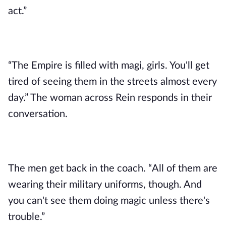
act.”
“The Empire is filled with magi, girls. You'll get
tired of seeing them in the streets almost every
day.” The woman across Rein responds in their
conversation.
The men get back in the coach. “All of them are
wearing their military uniforms, though. And
you can't see them doing magic unless there's
trouble.”