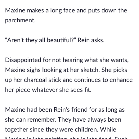
Maxine makes a long face and puts down the
parchment.
“Aren't they all beautiful?” Rein asks.
Disappointed for not hearing what she wants,
Maxine sighs looking at her sketch. She picks
up her charcoal stick and continues to enhance
her piece whatever she sees fit.
Maxine had been Rein's friend for as long as
she can remember. They have always been
together since they were children. While