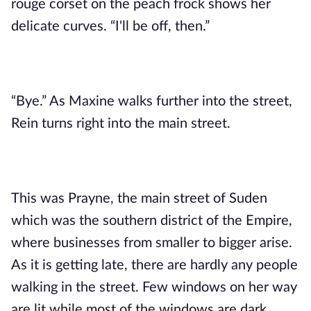
rouge corset on the peach frock shows her
delicate curves. “I'll be off, then.”
“Bye.” As Maxine walks further into the street,
Rein turns right into the main street.
This was Prayne, the main street of Suden
which was the southern district of the Empire,
where businesses from smaller to bigger arise.
As it is getting late, there are hardly any people
walking in the street. Few windows on her way
are lit while most of the windows are dark.