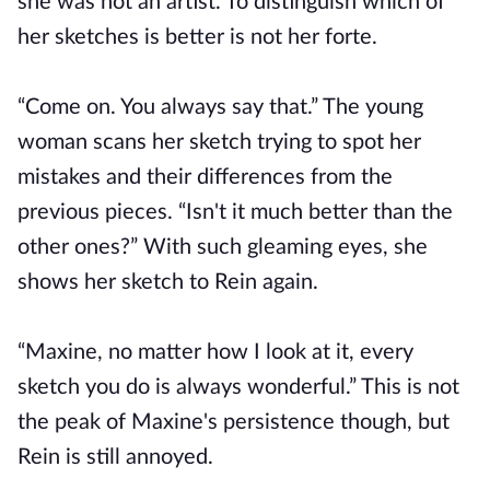
she was not an artist. To distinguish which of
her sketches is better is not her forte.
“Come on. You always say that.” The young
woman scans her sketch trying to spot her
mistakes and their differences from the
previous pieces. “Isn't it much better than the
other ones?” With such gleaming eyes, she
shows her sketch to Rein again.
“Maxine, no matter how I look at it, every
sketch you do is always wonderful.” This is not
the peak of Maxine's persistence though, but
Rein is still annoyed.