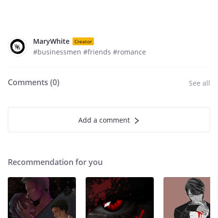
MaryWhite
Creator
#businessmen #friends #romance
Comments (
0
)
See all
Add a comment
Recommendation for you