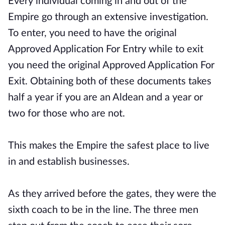
Every individual coming in and out of the
Empire go through an extensive investigation.
To enter, you need to have the original
Approved Application For Entry while to exit
you need the original Approved Application For
Exit. Obtaining both of these documents takes
half a year if you are an Aldean and a year or
two for those who are not.
This makes the Empire the safest place to live
in and establish businesses.
As they arrived before the gates, they were the
sixth coach to be in the line. The three men