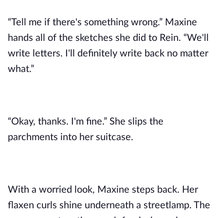
“Tell me if there's something wrong.” Maxine
hands all of the sketches she did to Rein. “We'll
write letters. I'll definitely write back no matter
what.”
“Okay, thanks. I'm fine.” She slips the
parchments into her suitcase.
With a worried look, Maxine steps back. Her
flaxen curls shine underneath a streetlamp. The