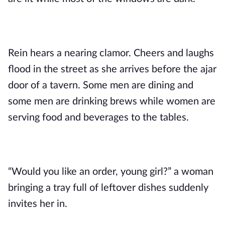
Rein hears a nearing clamor. Cheers and laughs
flood in the street as she arrives before the ajar
door of a tavern. Some men are dining and
some men are drinking brews while women are
serving food and beverages to the tables.
“Would you like an order, young girl?” a woman
bringing a tray full of leftover dishes suddenly
invites her in.