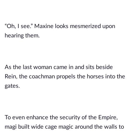
“Oh, I see.” Maxine looks mesmerized upon
hearing them.
As the last woman came in and sits beside
Rein, the coachman propels the horses into the
gates.
To even enhance the security of the Empire,
magi built wide cage magic around the walls to