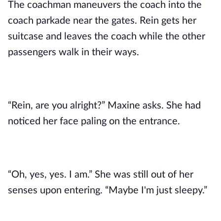
The coachman maneuvers the coach into the
coach parkade near the gates. Rein gets her
suitcase and leaves the coach while the other
passengers walk in their ways.
“Rein, are you alright?” Maxine asks. She had
noticed her face paling on the entrance.
“Oh, yes, yes. I am.” She was still out of her
senses upon entering. “Maybe I'm just sleepy.”