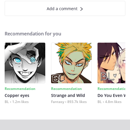
Add a comment
Recommendation for you
Recommendation
Recommendation
Recommendation
Copper eyes
Strange and Wild
Do You Even Wi
BL
1.2m likes
Fantasy
893.7k likes
BL
4.8m likes