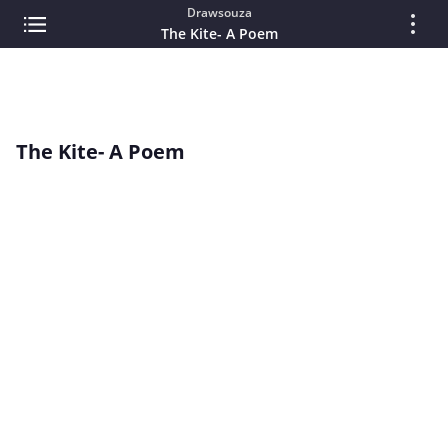
Drawsouza
The Kite- A Poem
The Kite- A Poem