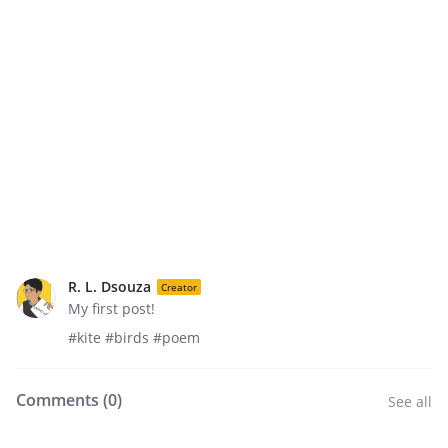
R. L. Dsouza
Creator
My first post!
#kite #birds #poem
Comments (
0
)
See all