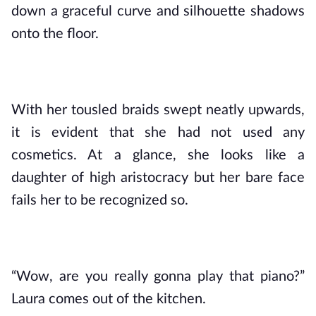
down a graceful curve and silhouette shadows 
onto the floor. 
With her tousled braids swept neatly upwards, 
it is evident that she had not used any 
cosmetics. At a glance, she looks like a 
daughter of high aristocracy but her bare face 
fails her to be recognized so.
“Wow, are you really gonna play that piano?” 
Laura comes out of the kitchen.