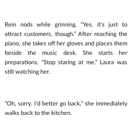
Rein nods while grinning. “Yes, it's just to 
attract customers, though.” After reaching the 
piano, she takes off her gloves and places them 
beside the music desk. She starts her 
preparations. “Stop staring at me.” Laura was 
still watching her.
“Oh, sorry. I'd better go back,” she immediately 
walks back to the kitchen.