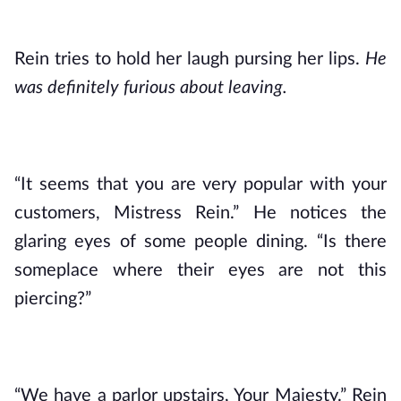
Rein tries to hold her laugh pursing her lips. 
He 
was definitely furious about leaving.
“It seems that you are very popular with your 
customers, Mistress Rein.” He notices the 
glaring eyes of some people dining. “Is there 
someplace where their eyes are not this 
piercing?”
“We have a parlor upstairs, Your Majesty.” Rein 