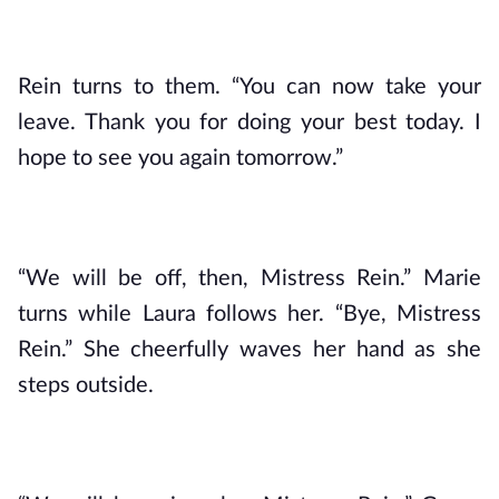
Rein turns to them. “You can now take your 
leave. Thank you for doing your best today. I 
hope to see you again tomorrow.”
“We will be off, then, Mistress Rein.” Marie 
turns while Laura follows her. “Bye, Mistress 
Rein.” She cheerfully waves her hand as she 
steps outside.