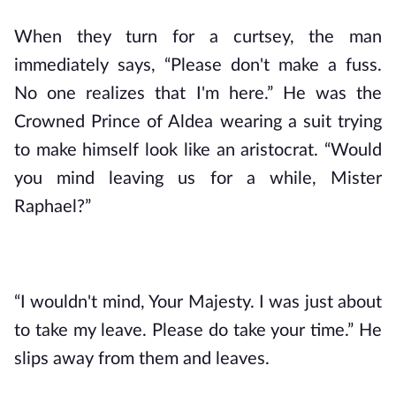
When they turn for a curtsey, the man 
immediately says, “Please don't make a fuss. 
No one realizes that I'm here.” He was the 
Crowned Prince of Aldea wearing a suit trying 
to make himself look like an aristocrat. “Would 
you mind leaving us for a while, Mister 
Raphael?”
“I wouldn't mind, Your Majesty. I was just about 
to take my leave. Please do take your time.” He 
slips away from them and leaves.