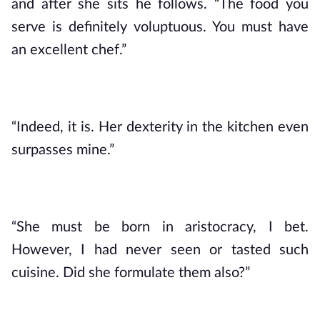
and after she sits he follows. “The food you 
serve is definitely voluptuous. You must have 
an excellent chef.”
“Indeed, it is. Her dexterity in the kitchen even 
surpasses mine.”
“She must be born in aristocracy, I bet. 
However, I had never seen or tasted such 
cuisine. Did she formulate them also?”