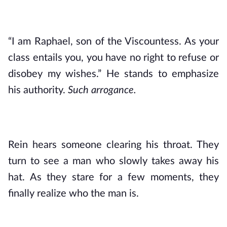
“I am Raphael, son of the Viscountess. As your 
class entails you, you have no right to refuse or 
disobey my wishes.” He stands to emphasize 
his authority. 
Such arrogance.
Rein hears someone clearing his throat. They 
turn to see a man who slowly takes away his 
hat. As they stare for a few moments, they 
finally realize who the man is.