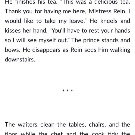
He finishes his tea. “This was a delicious tea. 
Thank you for having me here, Mistress Rein. I 
would like to take my leave.” He kneels and 
kisses her hand. “You'll have to rest your hands 
so I will see myself out.” The prince stands and 
bows. He disappears as Rein sees him walking 
downstairs.
* * *
The waiters clean the tables, chairs, and the 
floor while the chef and the cook tidy the 