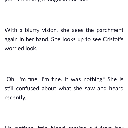
With a blurry vision, she sees the parchment 
again in her hand. She looks up to see Cristof's 
worried look.
“Oh, I'm fine. I'm fine. It was nothing.” She is 
still confused about what she saw and heard 
recently.