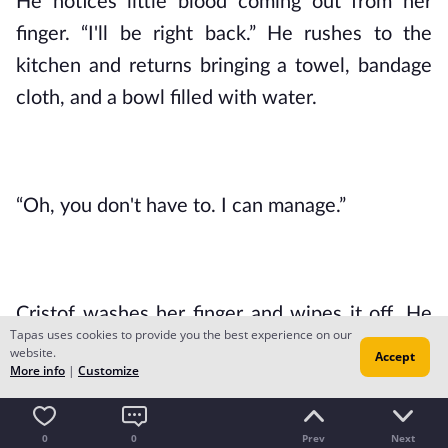
He notices little blood coming out from her 
finger. “I'll be right back.” He rushes to the 
kitchen and returns bringing a towel, bandage 
cloth, and a bowl filled with water.
“Oh, you don't have to. I can manage.”
Cristof washes her finger and wipes it off. He 
Tapas uses cookies to provide you the best experience on our
covers the graze with the bandage cloth after. 
website.
Accept
More info
|
Customize
“You'll have to play the piano again tomorrow, 
Mistress Rein. Your hands should be taken care 
0
0
Prev
Next
of.”