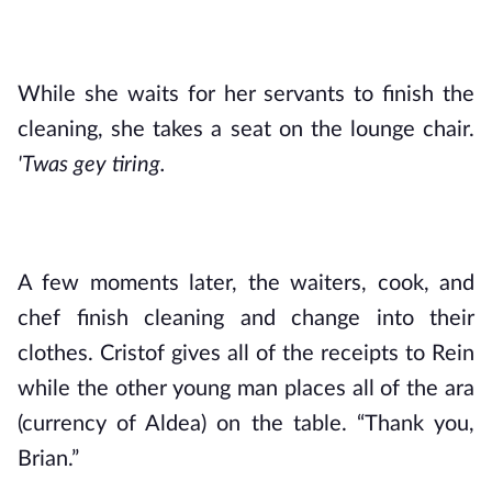
While she waits for her servants to finish the 
cleaning, she takes a seat on the lounge chair. 
'Twas gey tiring.
A few moments later, the waiters, cook, and 
chef finish cleaning and change into their 
clothes. Cristof gives all of the receipts to Rein 
while the other young man places all of the ara 
(currency of Aldea) on the table. “Thank you, 
Brian.”