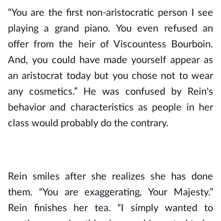
“You are the first non-aristocratic person I see 
playing a grand piano. You even refused an 
offer from the heir of Viscountess Bourboin. 
And, you could have made yourself appear as 
an aristocrat today but you chose not to wear 
any cosmetics.” He was confused by Rein's 
behavior and characteristics as people in her 
class would probably do the contrary.
Rein smiles after she realizes she has done 
them. “You are exaggerating, Your Majesty.” 
Rein finishes her tea. “I simply wanted to 