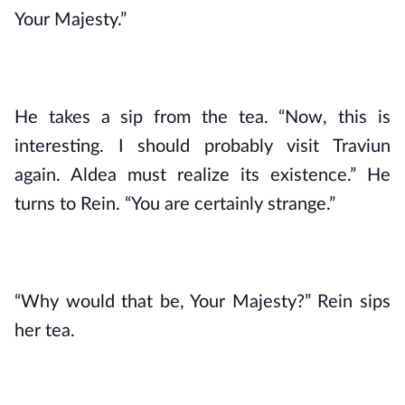
Your Majesty.”
He takes a sip from the tea. “Now, this is 
interesting. I should probably visit Traviun 
again. Aldea must realize its existence.” He 
turns to Rein. “You are certainly strange.”
“Why would that be, Your Majesty?” Rein sips 
her tea.