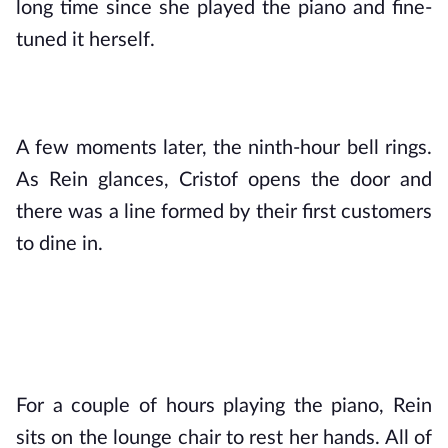
long time since she played the piano and fine-
tuned it herself. 
A few moments later, the ninth-hour bell rings. 
As Rein glances, Cristof opens the door and 
there was a line formed by their first customers 
to dine in.
For a couple of hours playing the piano, Rein 
sits on the lounge chair to rest her hands. All of 