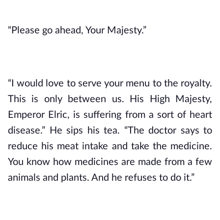
“Please go ahead, Your Majesty.”
“I would love to serve your menu to the royalty. 
This is only between us. His High Majesty, 
Emperor Elric, is suffering from a sort of heart 
disease.” He sips his tea. “The doctor says to 
reduce his meat intake and take the medicine. 
You know how medicines are made from a few 
animals and plants. And he refuses to do it.”