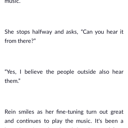
music.
She stops halfway and asks, “Can you hear it 
from there?”
“Yes, I believe the people outside also hear 
them.”
Rein smiles as her fine-tuning turn out great 
and continues to play the music. It's been a 