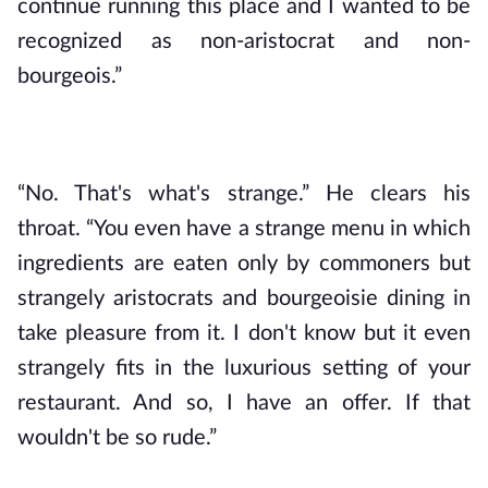
continue running this place and I wanted to be 
recognized as non-aristocrat and non-
bourgeois.”
“No. That's what's strange.” He clears his 
throat. “You even have a strange menu in which 
ingredients are eaten only by commoners but 
strangely aristocrats and bourgeoisie dining in 
take pleasure from it. I don't know but it even 
strangely fits in the luxurious setting of your 
restaurant. And so, I have an offer. If that 
wouldn't be so rude.”