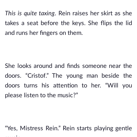
This is quite taxing
. Rein raises her skirt as she 
takes a seat before the keys. She flips the lid 
and runs her fingers on them. 
She looks around and finds someone near the 
doors. “Cristof.” The young man beside the 
doors turns his attention to her. “Will you 
please listen to the music?” 
“Yes, Mistress Rein.” Rein starts playing gentle 