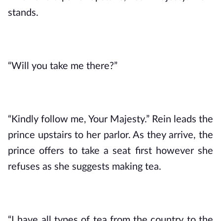
stands.
“Will you take me there?”
“Kindly follow me, Your Majesty.” Rein leads the 
prince upstairs to her parlor. As they arrive, the 
prince offers to take a seat first however she 
refuses as she suggests making tea.
“I have all types of tea from the country to the 