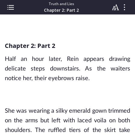
Truth and Lies
Chapter 2: Part 2
Chapter 2: Part 2
Half an hour later, Rein appears drawing 
delicate steps downstairs. As the waiters 
notice her, their eyebrows raise.
She was wearing a silky emerald gown trimmed 
on the arms but left with laced voila on both 
shoulders. The ruffled tiers of the skirt take 