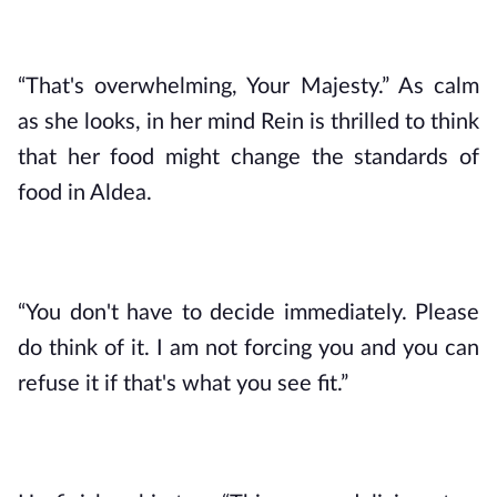
“That's overwhelming, Your Majesty.” As calm 
as she looks, in her mind Rein is thrilled to think 
that her food might change the standards of 
food in Aldea.
“You don't have to decide immediately. Please 
do think of it. I am not forcing you and you can 
refuse it if that's what you see fit.”