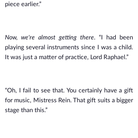
piece earlier.”
Now, we're almost getting there
. “I had been 
playing several instruments since I was a child. 
It was just a matter of practice, Lord Raphael.”
“Oh, I fail to see that. You certainly have a gift 
for music, Mistress Rein. That gift suits a bigger 
stage than this.”