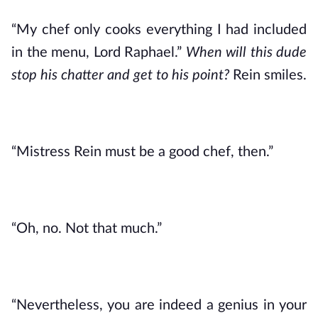
“My chef only cooks everything I had included 
in the menu, Lord Raphael.” 
When will this dude 
stop his chatter and get to his point? 
Rein smiles.
“Mistress Rein must be a good chef, then.”
“Oh, no. Not that much.”
“Nevertheless, you are indeed a genius in your 