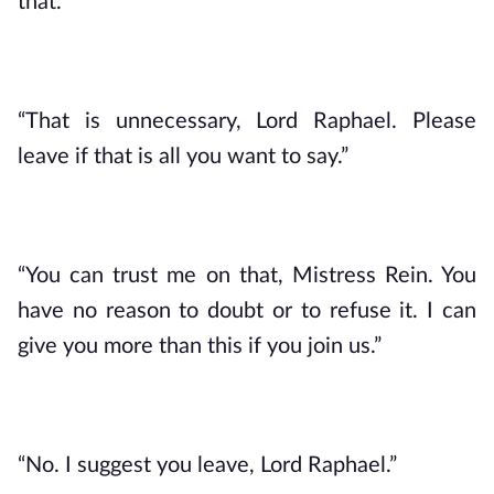
that.”
“That is unnecessary, Lord Raphael. Please 
leave if that is all you want to say.”
“You can trust me on that, Mistress Rein. You 
have no reason to doubt or to refuse it. I can 
give you more than this if you join us.”
“No. I suggest you leave, Lord Raphael.”