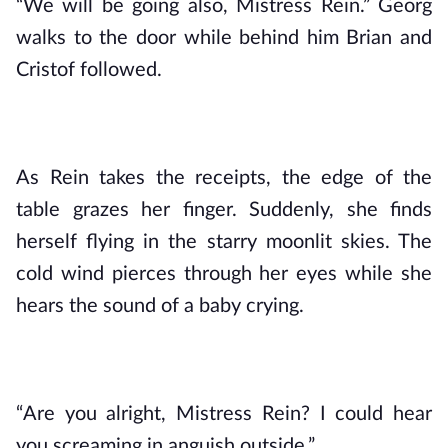
“We will be going also, Mistress Rein.” Georg 
walks to the door while behind him Brian and 
Cristof followed.
As Rein takes the receipts, the edge of the 
table grazes her finger. Suddenly, she finds 
herself flying in the starry moonlit skies. The 
cold wind pierces through her eyes while she 
hears the sound of a baby crying.
“Are you alright, Mistress Rein? I could hear 
you screaming in anguish outside.”