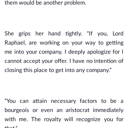
them would be another problem.
She grips her hand tightly. “If you, Lord 
Raphael, are working on your way to getting 
me into your company, I deeply apologize for I 
cannot accept your offer. I have no intention of 
closing this place to get into any company.”
“You can attain necessary factors to be a 
bourgeois or even an aristocrat immediately 
with me. The royalty will recognize you for 