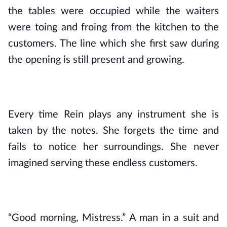
the tables were occupied while the waiters 
were toing and froing from the kitchen to the 
customers. The line which she first saw during 
the opening is still present and growing.
Every time Rein plays any instrument she is 
taken by the notes. She forgets the time and 
fails to notice her surroundings. She never 
imagined serving these endless customers.
“Good morning, Mistress.” A man in a suit and 