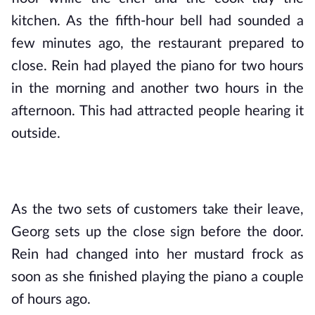
kitchen. As the fifth-hour bell had sounded a 
few minutes ago, the restaurant prepared to 
close. Rein had played the piano for two hours 
in the morning and another two hours in the 
afternoon. This had attracted people hearing it 
outside.
As the two sets of customers take their leave, 
Georg sets up the close sign before the door. 
Rein had changed into her mustard frock as 
soon as she finished playing the piano a couple 
of hours ago.