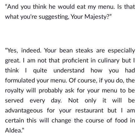
“And you think he would eat my menu. Is that 
what you're suggesting, Your Majesty?”
“Yes, indeed. Your bean steaks are especially 
great. I am not that proficient in culinary but I 
think I quite understand how you had 
formulated your menu. Of course, if you do, the 
royalty will probably ask for your menu to be 
served every day. Not only it will be 
advantageous for your restaurant but I am 
certain this will change the course of food in 
Aldea.”