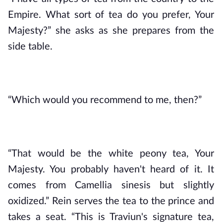
Empire. What sort of tea do you prefer, Your 
Majesty?” she asks as she prepares from the 
side table.
“Which would you recommend to me, then?”
“That would be the white peony tea, Your 
Majesty. You probably haven't heard of it. It 
comes from Camellia sinesis but slightly 
oxidized.” Rein serves the tea to the prince and 
takes a seat. “This is Traviun's signature tea, 