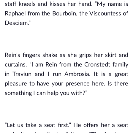
staff kneels and kisses her hand. “My name is 
Raphael from the Bourboin, the Viscountess of 
Desciem.”
Rein's fingers shake as she grips her skirt and 
curtains. “I am Rein from the Cronstedt family 
in Traviun and I run Ambrosia. It is a great 
pleasure to have your presence here. Is there 
something I can help you with?”
“Let us take a seat first.” He offers her a seat 