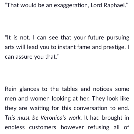
“That would be an exaggeration, Lord Raphael.”
“It is not. I can see that your future pursuing 
arts will lead you to instant fame and prestige. I 
can assure you that.”
Rein glances to the tables and notices some 
men and women looking at her. They look like 
they are waiting for this conversation to end. 
This must be Veronica's work
. It had brought in 
endless customers however refusing all of 