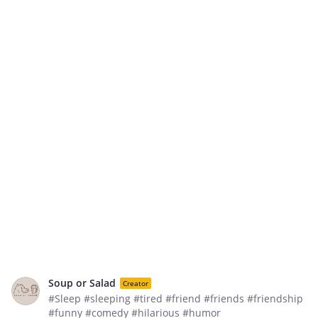
Soup or Salad
Creator
#Sleep #sleeping #tired #friend #friends #friendship
#funny #comedy #hilarious #humor