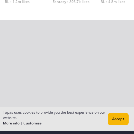
BL
1.2m likes
Fantasy
893.7k likes
BL
4.8m likes
Tapas uses cookies to provide you the best experience on our
website.
Accept
More info
|
Customize