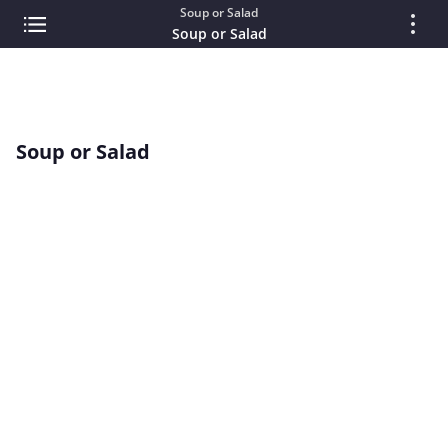
Soup or Salad
Soup or Salad
Soup or Salad