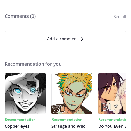
Comments (
0
)
See all
Add a comment
Recommendation for you
Recommendation
Recommendation
Recommendation
Copper eyes
Strange and Wild
Do You Even Wi