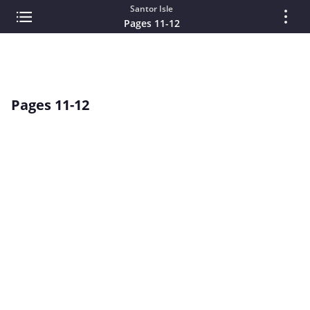
Santor Isle
Pages 11-12
Pages 11-12