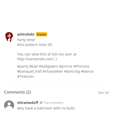
ashtoledo
Creator
Party time!
Also pattern time XD
You can view this at full-res over at
http://santorisle.com/ :)
#party #ball #ballgowns #prince #Princess
#banquet_hall #chandelier #dancing #dance
#Textures
Comments (
2
)
See all
shiramedoff
Top comment
why have a ballroom with no balls