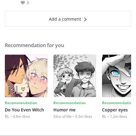
0
Add a comment
Recommendation for you
Recommendation
Recommendation
Recommendation
Do You Even Witch
Humor me
Copper eyes
BL
4.8m likes
Slice of life
3.3m likes
BL
1.2m likes