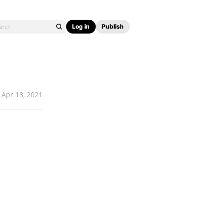
Log in
Publish
Apr 18, 2021