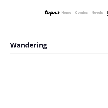
Home
Comics
Novels
Wandering