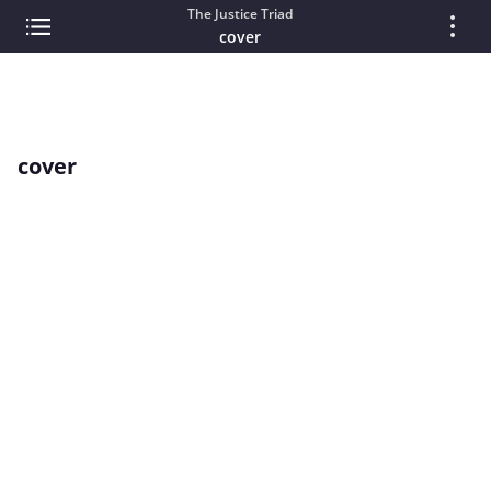
The Justice Triad
cover
cover