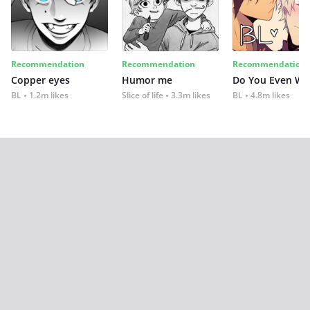
Recommendation
Recommendation
Recommendation
Copper eyes
Humor me
Do You Even Wi
BL
1.2m likes
Slice of life
3.3m likes
BL
4.8m likes