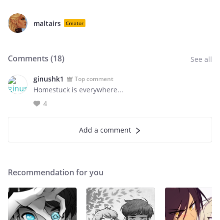
maltairs
Creator
Comments (
18
)
See all
ginushk1
Top comment
Homestuck is everywhere...
4
Add a comment
Recommendation for you