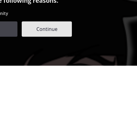
e following reasons.
nity
Continue