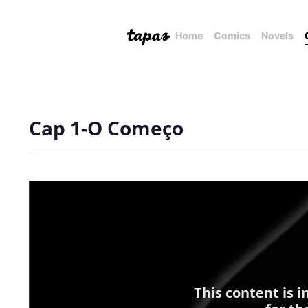
Home
Comics
Novels
Cap 1-O Começo
This content is 