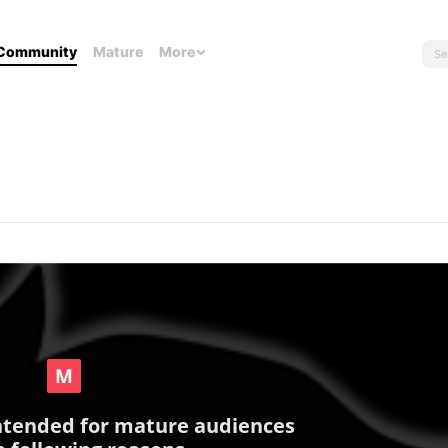
Community
Mature
More
intended for mature audiences