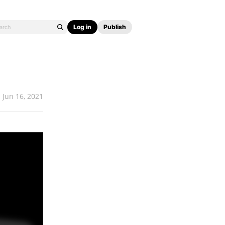
Log in
Publish
Jun 16, 2021