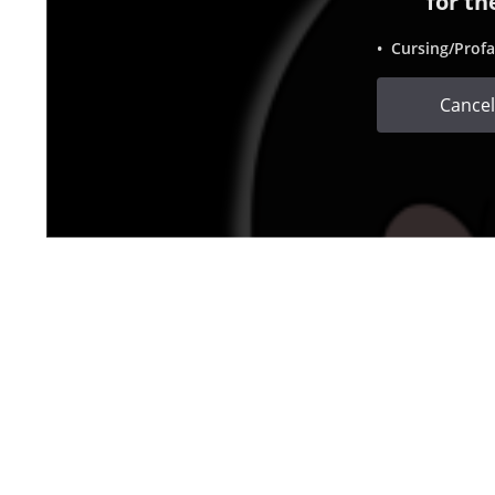
for th
• Cursing/Profa
Cancel