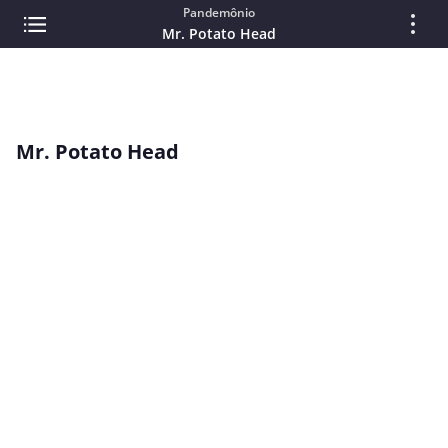
Pandemônio
Mr. Potato Head
Mr. Potato Head