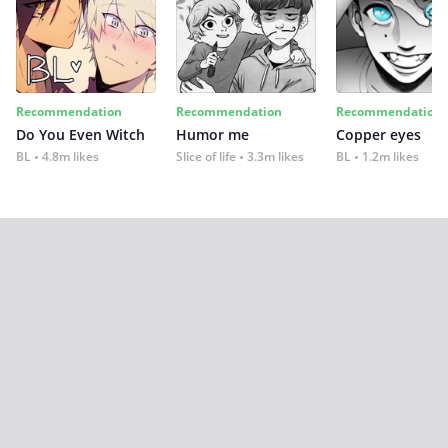
Recommendation
Recommendation
Recommendation
Do You Even Witch
Humor me
Copper eyes
BL
4.8m likes
Slice of life
3.3m likes
BL
1.2m likes