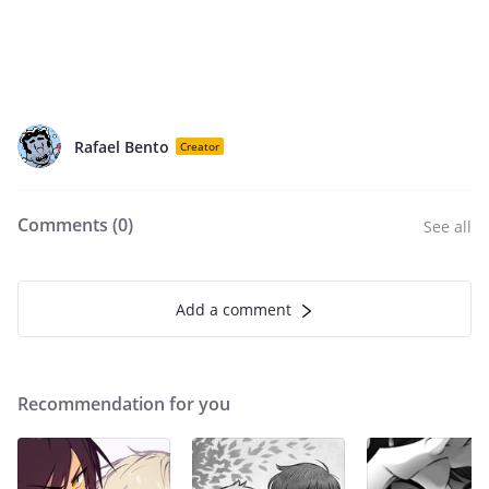
Rafael Bento
Creator
Comments (
0
)
See all
Add a comment
Recommendation for you