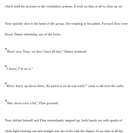
which held the accesses to the ventilation systems. It took no time at all to close up on.
Tony quickly shot to the head of the group, fire erupting in his palms. Forward they were
thrust, flames slamming one of the locks.
“
Hurry now Tony, we don’t have all day,” Jimmy muttered.
“
I know, I’m on it-”
“
Krrrz
- hurry up down there, the patrol is on its way early!” came a call over the radio.
“
Shit- move over a bit,” Elise growled.
Tony shifted himself and Elise immediately stepped up, both hands out with sparks of
white light buzzing out and straight into the locks with the flames. In no time at all the