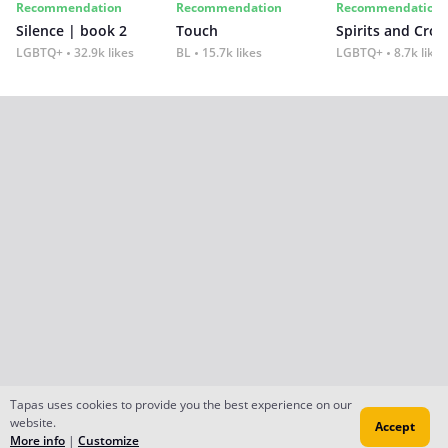
Recommendation
Recommendation
Recommendation
Silence | book 2
Touch
Spirits and Cro
LGBTQ+
32.9k likes
BL
15.7k likes
LGBTQ+
8.7k likes
Tapas uses cookies to provide you the best experience on our
website.
Accept
More info
|
Customize