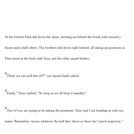
At the bottom Elise slid down the slope, meeting up behind the brush with around a
dozen and a half others. The brothers slid down right behind, all taking up positions as
Elise stood at the head with Tony and the other squad leaders.
“
Think we can pull this off?” one squad leader asked.
“
Easily,” Tony replied, “So long as we all keep it together.”
“
Two of you are going to be taking the perimeter. Tony and I are heading in with our
teams. Remember, secure whatever the hell they shoot so there isn’t much suspicion.”