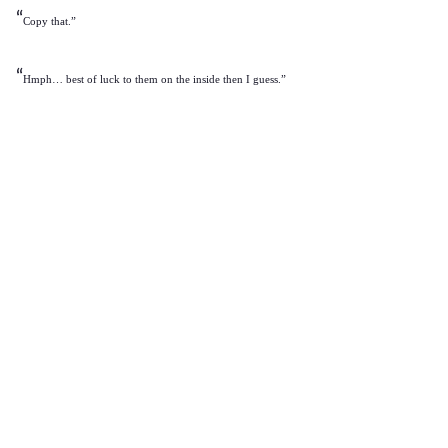
“
Copy that.”
“
Hmph… best of luck to them on the inside then I guess.”