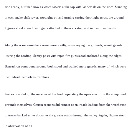
side nearly, outfitted now as watch towers at the top with ladders down the sides. Standing
in each make-shift tower, spotlights on and turning casting their light across the ground.
Figures stood in each with guns attached to them via strap and in their own hands.
Along the warehouse there were more spotlights surveying the grounds, armed guards
littering the rooftop. Sentry posts with rapid fire guns stood anchored along the edges.
Beneath on compound ground both stood and walked more guards, many of which were
the undead themselves- zombies.
Fences boarded up the outsides of the land, separating the open area from the compound
grounds themselves. Certain sections did remain open, roads leading from the warehouse
to trucks backed up to doors, to the greater roads through the valley. Again, figures stood
in observation of all.