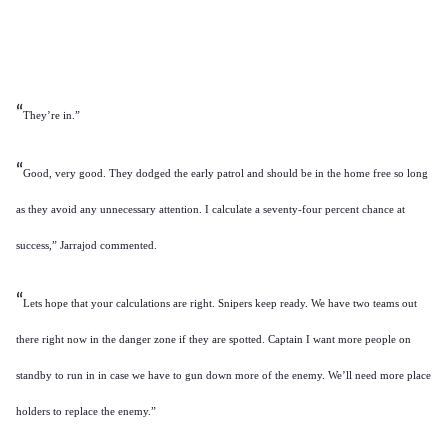
“
They’re in.”
“
Good, very good. They dodged the early patrol and should be in the home free so long
as they avoid any unnecessary attention. I calculate a seventy-four percent chance at
success,” Jarrajod commented.
“
Lets hope that your calculations are right. Snipers keep ready. We have two teams out
there right now in the danger zone if they are spotted. Captain I want more people on
standby to run in in case we have to gun down more of the enemy. We’ll need more place
holders to replace the enemy.”