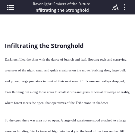
Ravenlight: Embers of the Future
Infiltrating the Stronghold
Infiltrating the Stronghold
Darkness filled the skies with the dance of branch and leaf. Hooting owls and scurrying
creatures of the night, small and quick creatures on the move. Stalking slow, large bulk
and power, large predators in hunt of their next meal. Cliffs rose and valleys dropped,
trees thinning out along those areas to small shrubs and grass. It was at this edge of reality,
where forest meets the open, that operatives of the Tribe stood in shadows.
To the open there was area not so open. A large old warehouse stood attached to a large
wooden building. Stacks towered high into the sky to the level of the trees on the cliff