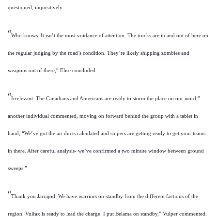
questioned, inquisitively.
“
Who knows. It isn’t the most voidance of attention. The trucks are in and out of here on
the regular judging by the road’s condition. They’re likely shipping zombies and
weapons out of there,” Elise concluded.
“
Irrelevant. The Canadians and Americans are ready to storm the place on our word,”
another individual commented, moving on forward behind the group with a tablet in
hand, “We’ve got the air ducts calculated and snipers are getting ready to get your teams
in there. After careful analysis- we’ve confirmed a two minute window between ground
sweeps.”
“
Thank you Jarrajod. We have warriors on standby from the different factions of the
region. Vulfax is ready to lead the charge. I put Belama on standby,” Vulper commented.