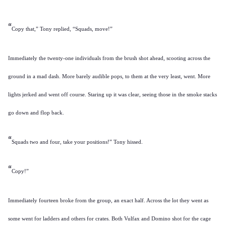
“
Copy that,” Tony replied, “Squads, move!”
Immediately the twenty-one individuals from the brush shot ahead, scooting across the
ground in a mad dash. More barely audible pops, to them at the very least, went. More
lights jerked and went off course. Staring up it was clear, seeing those in the smoke stacks
go down and flop back.
“
Squads two and four, take your positions!” Tony hissed.
“
Copy!”
Immediately fourteen broke from the group, an exact half. Across the lot they went as
some went for ladders and others for crates. Both Vulfax and Domino shot for the cage