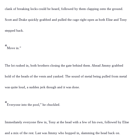
clank of breaking locks could be heard, followed by them clapping onto the ground.
Scott and Drake quickly grabbed and pulled the cage right open as both Elise and Tony
stepped back.
“
Move in.”
The lot rushed in, both brothers closing the gate behind them. Ahead Jimmy grabbed
hold of the heads of the vents and yanked. The sound of metal being pulled from metal
was quite loud, a sudden jerk though and it was done.
“
Everyone into the pool,” he chuckled.
Immediately everyone flew in, Tony at the head with a few of his own, followed by Elise
and a mix of the rest. Last was Jimmy who hopped in, slamming the head back on.