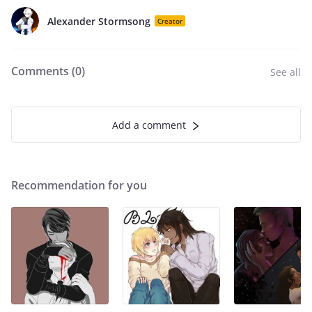
Alexander Stormsong
Creator
Comments (
0
)
See all
Add a comment
Recommendation for you