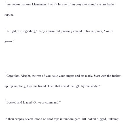
“
We’ve got that one Lieutenant. I won’t let any of my guys get shot,” the last leader
replied.
“
Alright, I’m signaling,” Tony murmured, pressing a hand to his ear piece, “We’re
green.”
“
Copy that. Alright, the rest of you, take your targets and set ready. Start with the fucker
up top smoking, then his friend. Then that one at the light by the ladder.”
“
Locked and loaded. On your command.”
In their scopes, several stood on roof tops in random garb. All looked rugged, unkempt