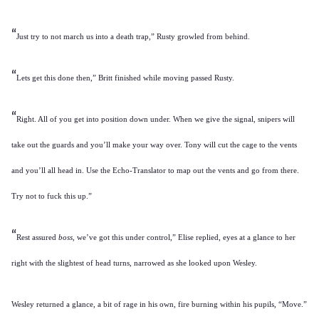
“
Just try to not march us into a death trap,” Rusty growled from behind.
“
Lets get this done then,” Britt finished while moving passed Rusty.
“
Right. All of you get into position down under. When we give the signal, snipers will
take out the guards and you’ll make your way over. Tony will cut the cage to the vents
and you’ll all head in. Use the Echo-Translator to map out the vents and go from there.
Try not to fuck this up.”
“
Rest assured
boss,
we’ve got this under control,” Elise replied, eyes at a glance to her
right with the slightest of head turns, narrowed as she looked upon Wesley.
Wesley returned a glance, a bit of rage in his own, fire burning within his pupils, “Move.”