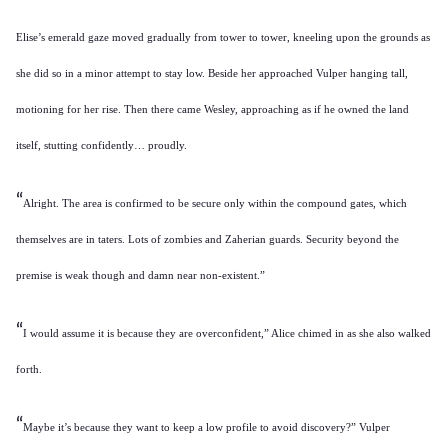
Elise’s emerald gaze moved gradually from tower to tower, kneeling upon the grounds as
she did so in a minor attempt to stay low. Beside her approached Vulper hanging tall,
motioning for her rise. Then there came Wesley, approaching as if he owned the land
itself, stutting confidently… proudly.
“
Alright. The area is confirmed to be secure only within the compound gates, which
themselves are in taters. Lots of zombies and Zaherian guards. Security beyond the
premise is weak though and damn near non-existent.”
“
I would assume it is because they are overconfident,” Alice chimed in as she also walked
forth.
“
Maybe it’s because they want to keep a low profile to avoid discovery?” Vulper