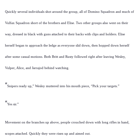
Quickly several individuals shot around the group, all of Domino Squadron and much of
Vulfax Squadron short of the brothers and Elise. Two other groups also went on their
way, dressed in black with guns attached to their backs with clips and holders. Elise
herself began to approach the ledge as everyone slid down, then hopped down herself
after some casual motions. Both Britt and Rusty followed right after leaving Wesley,
Vulper, Alice, and Jarrajod behind watching.
“
Snipers ready up,” Wesley muttered into his mouth piece, “Pick your targets.”
“
Yes sir.”
Movement on the branches up above, people crouched down with long rifles in hand,
scopes attached. Quickly they were risen up and aimed out.