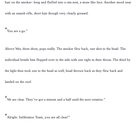
hair on the smoker- long and fluffed into a rats nest, a stone like face. Another stood near
with an assault rifle, short hair though very clearly greased.
“
You are a go.”
Above Wes, three shots, pops really. The smoker flew back, one shot to the head. The
individual beside him flopped over to the side with one right in their throat. The third by
the light then took one to the head as well, head thrown back as they flew back and
landed on the roof.
“
We are clear. They’ve got a minute and a half until the next rotation.”
“
Alright. Infiltration Team, you are all clear!”