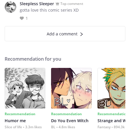
Sleepless Sleeper
Top comment
gotta love this comic series XD
1
Add a comment
Recommendation for you
Recommendation
Recommendation
Recommendation
Humor me
Do You Even Witch
Strange and Wil
Slice of life
3.3m likes
BL
4.8m likes
Fantasy
894.3k lik