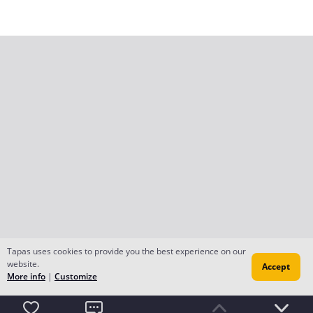
Tapas uses cookies to provide you the best experience on our
website.
Accept
More info
|
Customize