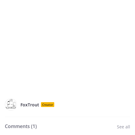
FoxTrout
Creator
Comments (
1
)
See all