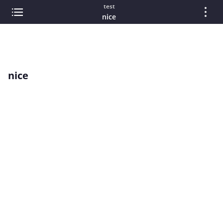
test
nice
nice