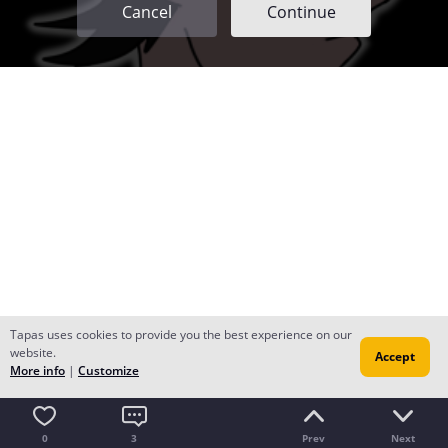
Cancel
Continue
Tapas uses cookies to provide you the best experience on our
website.
Accept
More info
|
Customize
0
3
Prev
Next