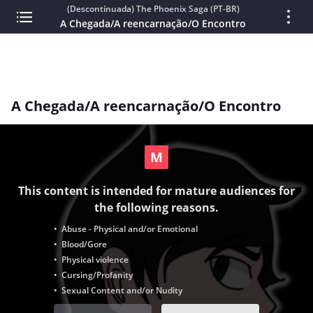
(Descontinuada) The Phoenix Saga (PT-BR)
A Chegada/A reencarnação/O Encontro
A Chegada/A reencarnação/O Encontro
This content is intended for mature audiences for
the following reasons.
• Abuse - Physical and/or Emotional
• Blood/Gore
• Physical violence
• Cursing/Profanity
• Sexual Content and/or Nudity