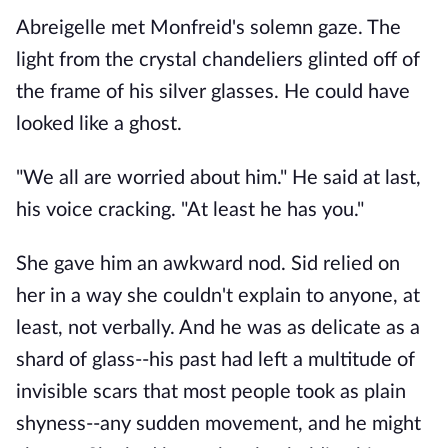
Abreigelle met Monfreid's solemn gaze. The
light from the crystal chandeliers glinted off of
the frame of his silver glasses. He could have
looked like a ghost.
"We all are worried about him." He said at last,
his voice cracking. "At least he has you."
She gave him an awkward nod. Sid relied on
her in a way she couldn't explain to anyone, at
least, not verbally. And he was as delicate as a
shard of glass--his past had left a multitude of
invisible scars that most people took as plain
shyness--any sudden movement, and he might