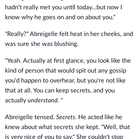
hadn't really met you until today...but now I
know why he goes on and on about you."
"Really?" Abreigelle felt heat in her cheeks, and
was sure she was blushing.
"Yeah. Actually at first glance, you look like the
kind of person that would spit out any gossip
you'd happen to overhear, but you're not like
that at all. You can keep secrets, and you
actually
understand.
"
Abreigelle tensed.
Secrets.
He acted like he
knew about what secrets she kept. "Well, that
is very nice of you to say." She couldn't stop