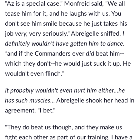
"Az is a special case." Monfreid said, "We all
tease him for it, and he laughs with us. You
don't see him smile because he just takes his
job
very,
very seriously," Abreigelle sniffed.
I
definitely wouldn't have gotten him to dance.
"
and if the Commanders ever
did
beat him--
which they don't--he would just suck it up. He
wouldn't even flinch."
It probably wouldn't even hurt him either...he
has such muscles...
Abreigelle shook her head in
agreement. "I bet."
"They do beat us though, and they make us
fight each other as part of our training. I have a