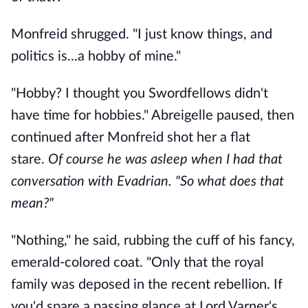
Monfreid shrugged. "I just know things, and
politics is...a hobby of mine."
"Hobby? I thought you Swordfellows didn't
have time for hobbies." Abreigelle paused, then
continued after Monfreid shot her a flat
stare.
Of course he was asleep when I had that
conversation with Evadrian.
"So what does that
mean?"
"Nothing," he said, rubbing the cuff of his fancy,
emerald-colored coat. "Only that the royal
family was deposed in the recent rebellion. If
you'd spare a passing glance at Lord Varner's