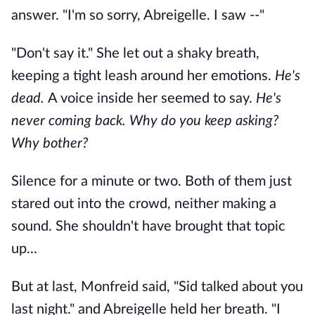
answer. "I'm so sorry, Abreigelle. I saw --"
"Don't say it." She let out a shaky breath,
keeping a tight leash around her emotions.
He's
dead.
A voice inside her seemed to say.
He's
never coming back. Why do you keep asking?
Why bother?
Silence for a minute or two. Both of them just
stared out into the crowd, neither making a
sound. She shouldn't have brought that topic
up...
But at last, Monfreid said, "Sid talked about you
last night." and Abreigelle held her breath. "I