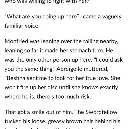
who was willing to fight with her?
"What are you doing up here?" came a vaguely
familiar voice.
Monfried was leaning over the railing nearby,
leaning so far it made her stomach turn. He
was the only other person up here. "I could ask
you the same thing." Abreigelle muttered,
"Beshna sent me to look for her true love. She
won't fire up her disc until she knows exactly
where he is, there's too much risk."
That got a smile out of him. The Swordfellow
tucked his loose, greasy brown hair behind his