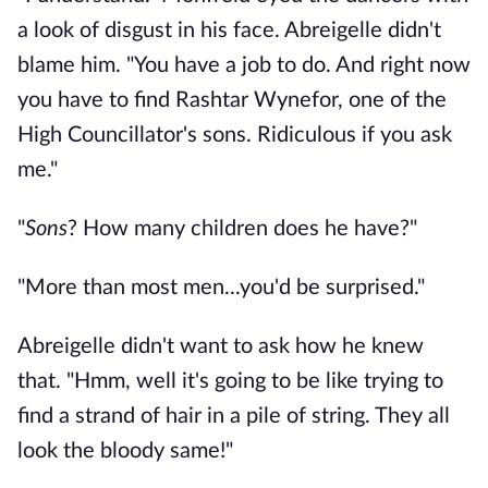
a look of disgust in his face. Abreigelle didn't
blame him. "You have a job to do. And right now
you have to find Rashtar Wynefor, one of the
High Councillator's sons. Ridiculous if you ask
me."
"
Sons
? How many children does he have?"
"More than most men...you'd be surprised."
Abreigelle didn't want to ask how he knew
that. "Hmm, well it's going to be like trying to
find a strand of hair in a pile of string. They all
look the bloody same!"