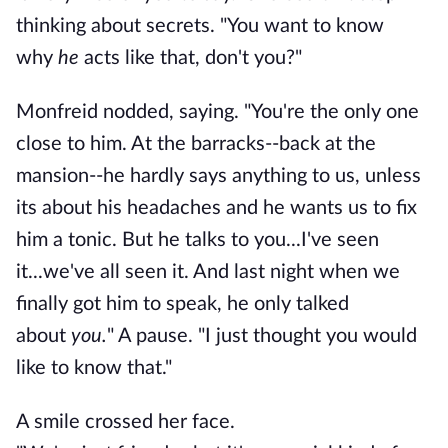
thinking about secrets. "You want to know
why
he
acts like that, don't you?"
Monfreid nodded, saying. "You're the only one
close to him. At the barracks--back at the
mansion--he hardly says anything to us, unless
its about his headaches and he wants us to fix
him a tonic. But he talks to you...I've seen
it...we've all seen it. And last night when we
finally got him to speak, he only talked
about
you.
" A pause. "I just thought you would
like to know that."
A smile crossed her face.