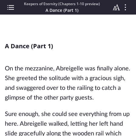
Keepers of Eternity (Chapters 1-10 preview)
A Dance (Part 1)
A Dance (Part 1)
On the mezzanine, Abreigelle was finally alone.
She greeted the solitude with a gracious sigh,
and swaggered over to the railing to catch a
glimpse of the other party guests.
Sure enough, she could see everything from up
here. Abreigelle walked, letting her left hand
slide gracefully along the wooden rail which