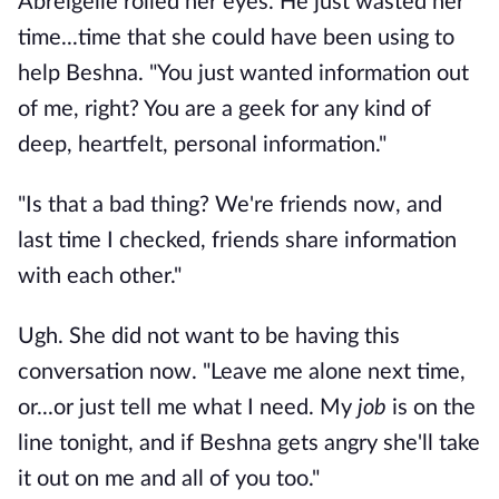
Abreigelle rolled her eyes. He just wasted her
time...time that she could have been using to
help Beshna. "You just wanted information out
of me, right? You are a geek for any kind of
deep, heartfelt, personal information."
"Is that a bad thing? We're friends now, and
last time I checked, friends share information
with each other."
Ugh. She did not want to be having this
conversation now. "Leave me alone next time,
or...or just tell me what I need. My
job
is on the
line tonight, and if Beshna gets angry she'll take
it out on me and all of you too."