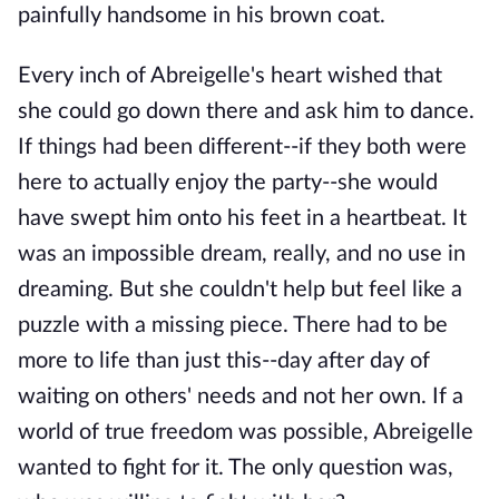
painfully handsome in his brown coat.
Every inch of Abreigelle's heart wished that
she could go down there and ask him to dance.
If things had been different--if they both were
here to actually enjoy the party--she would
have swept him onto his feet in a heartbeat. It
was an impossible dream, really, and no use in
dreaming. But she couldn't help but feel like a
puzzle with a missing piece. There had to be
more to life than just this--day after day of
waiting on others' needs and not her own. If a
world of true freedom was possible, Abreigelle
wanted to fight for it. The only question was,