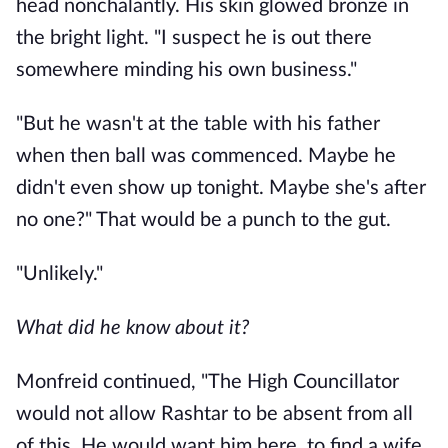
head nonchalantly. His skin glowed bronze in
the bright light. "I suspect he is out there
somewhere minding his own business."
"But he wasn't at the table with his father
when then ball was commenced. Maybe he
didn't even show up tonight. Maybe she's after
no one?" That would be a punch to the gut.
"Unlikely."
What did he know about it?
Monfreid continued, "The High Councillator
would not allow Rashtar to be absent from all
of this. He would want him here, to find a wife,