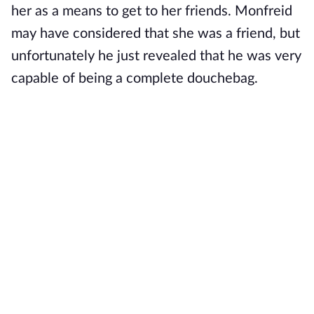
her as a means to get to her friends. Monfreid
may have considered that she was a friend, but
unfortunately he just revealed that he was very
capable of being a complete douchebag.