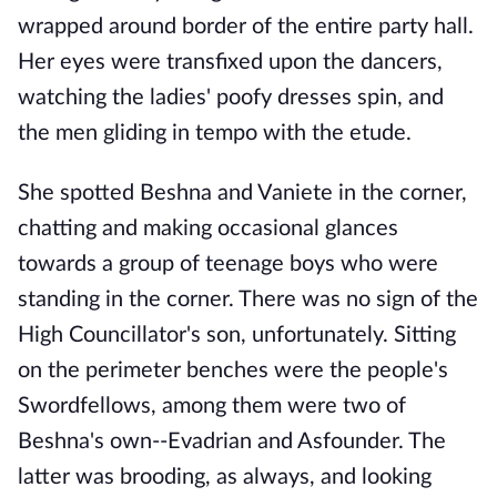
wrapped around border of the entire party hall.
Her eyes were transfixed upon the dancers,
watching the ladies' poofy dresses spin, and
the men gliding in tempo with the etude.
She spotted Beshna and Vaniete in the corner,
chatting and making occasional glances
towards a group of teenage boys who were
standing in the corner. There was no sign of the
High Councillator's son, unfortunately. Sitting
on the perimeter benches were the people's
Swordfellows, among them were two of
Beshna's own--Evadrian and Asfounder. The
latter was brooding, as always, and looking