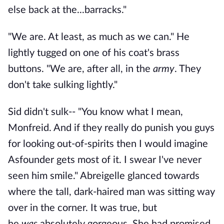
else back at the...barracks."
"We are. At least, as much as we can." He
lightly tugged on one of his coat's brass
buttons. "We are, after all, in the
army
. They
don't take sulking lightly."
Sid didn't sulk-- "You know what I mean,
Monfreid. And if they really do punish you guys
for looking out-of-spirits then I would imagine
Asfounder gets most of it. I swear I've never
seen him smile." Abreigelle glanced towards
where the tall, dark-haired man was sitting way
over in the corner. It was true, but