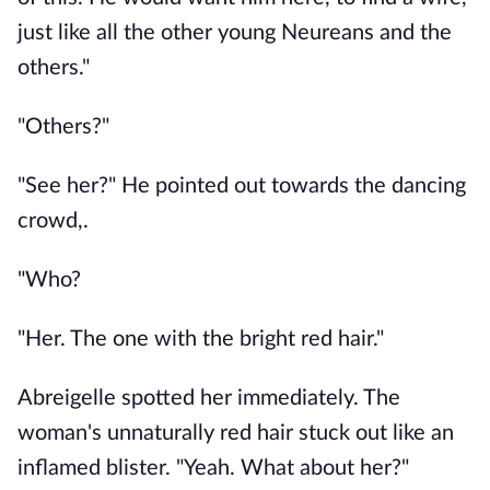
just like all the other young Neureans and the
others."
"Others?"
"See her?" He pointed out towards the dancing
crowd,.
"Who?
"Her. The one with the bright red hair."
Abreigelle spotted her immediately. The
woman's unnaturally red hair stuck out like an
inflamed blister. "Yeah. What about her?"