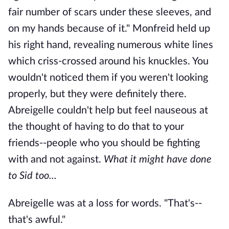
fair number of scars under these sleeves, and
on my hands because of it." Monfreid held up
his right hand, revealing numerous white lines
which criss-crossed around his knuckles. You
wouldn't noticed them if you weren't looking
properly, but they were definitely there.
Abreigelle couldn't help but feel nauseous at
the thought of having to do that to your
friends--people who you should be fighting
with and not against.
What it might have done
to Sid too...
Abreigelle was at a loss for words. "That's--
that's awful."