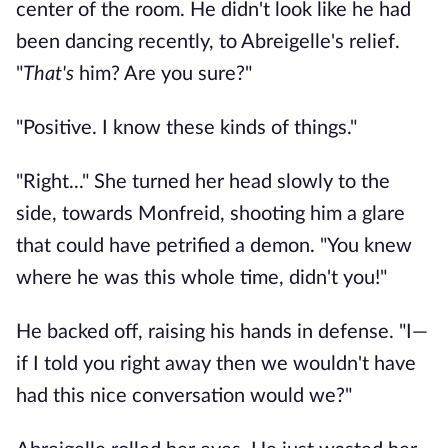
center of the room. He didn't look like he had
been dancing recently, to Abreigelle's relief.
"
That's
him? Are you sure?"
"Positive. I know these kinds of things."
"Right..." She turned her head slowly to the
side, towards Monfreid, shooting him a glare
that could have petrified a demon. "You knew
where he was this whole time, didn't you!"
He backed off, raising his hands in defense. "I—
if I told you right away then we wouldn't have
had this nice conversation would we?"