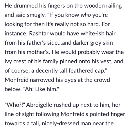
He drummed his fingers on the wooden railing
and said smugly, "If you know
who
you're
looking for then it's really not so hard. For
instance, Rashtar would have white-ish hair
from his father's side...and darker grey skin
from his mother's. He would probably wear the
ivy crest of his family pinned onto his vest, and
of course, a decently tall feathered cap."
Monfreid narrowed his eyes at the crowd
below. "Ah! Like him."
"Who?!" Abreigelle rushed up next to him, her
line of sight following Monfreid's pointed finger
towards a tall, nicely-dressed man near the