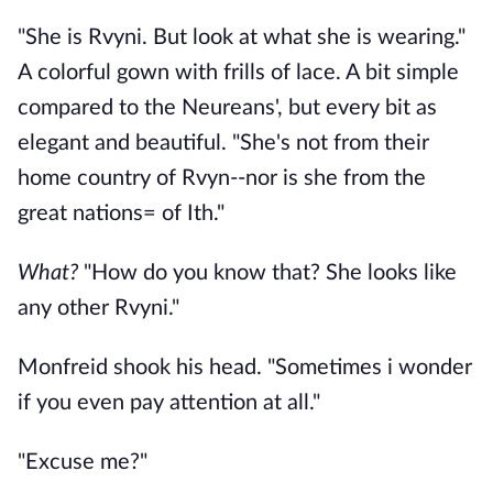
"She is Rvyni. But look at what she is wearing."
A colorful gown with frills of lace. A bit simple
compared to the Neureans', but every bit as
elegant and beautiful. "She's not from their
home country of Rvyn--nor is she from the
great nations= of Ith."
What?
"How do you know that? She looks like
any other Rvyni."
Monfreid shook his head. "Sometimes i wonder
if you even pay attention at all."
"Excuse me?"