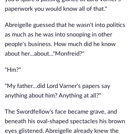
paperwork you would know all of that."
Abreigelle guessed that he wasn't into politics
as much as he was into snooping in other
people's business. How much did he know
about her...about..."Monfreid?"
"Hm?"
"My father...did Lord Varner's papers say
anything about him? Anything at all?"
The Swordfellow's face became grave, and
beneath his oval-shaped spectacles his brown
eyes glistened. Abreigelle already knew the