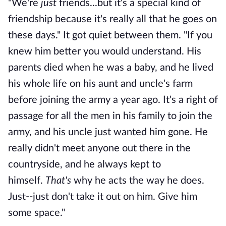
"We're
just
friends...but it's a special kind of
friendship because it's really all that he goes on
these days." It got quiet between them. "If you
knew him better you would understand. His
parents died when he was a baby, and he lived
his whole life on his aunt and uncle's farm
before joining the army a year ago. It's a right of
passage for all the men in his family to join the
army, and his uncle just wanted him gone. He
really didn't meet anyone out there in the
countryside, and he always kept to
himself.
That's
why he acts the way he does.
Just--just don't take it out on him. Give him
some space."