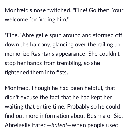
Monfreid's nose twitched. "Fine! Go then. Your
welcome for finding him."
"Fine." Abreigelle spun around and stormed off
down the balcony, glancing over the railing to
memorize Rashtar's appearance. She couldn't
stop her hands from trembling, so she
tightened them into fists.
Monfreid. Though he had been helpful, that
didn't excuse the fact that he had kept her
waiting that entire time. Probably so he could
find out more information about Beshna or Sid.
Abreigelle hated—
hated!
—when people used