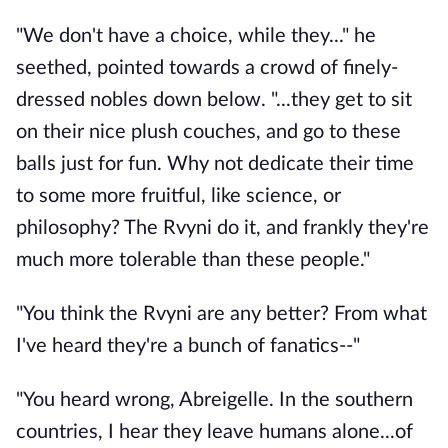
"We don't have a choice, while they..." he
seethed, pointed towards a crowd of finely-
dressed nobles down below. "...they get to sit
on their nice plush couches, and go to these
balls just for fun. Why not dedicate their time
to some more fruitful, like science, or
philosophy? The Rvyni do it, and frankly they're
much more tolerable than these people."
"You think the Rvyni are any better? From what
I've heard they're a bunch of fanatics--"
"You heard wrong, Abreigelle. In the southern
countries, I hear they leave humans alone...of