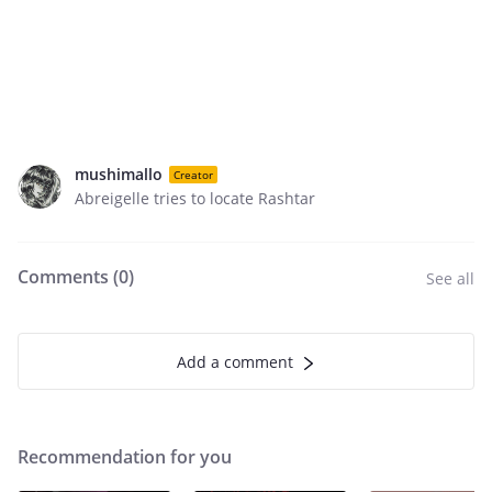
mushimallo
Creator
Abreigelle tries to locate Rashtar
Comments (
0
)
See all
Add a comment
Recommendation for you