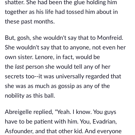
shatter. She had been the glue holding him
together as his life had tossed him about in
these past months.
But, gosh, she wouldn't say that to Monfreid.
She wouldn't say that to anyone, not even her
own sister. Lenore, in fact, would be
the
last
person she would tell any of her
secrets too--it was universally regarded that
she was as much as gossip as any of the
nobility as this ball.
Abreigelle replied, "Yeah. I know. You guys
have to be patient with him. You, Evadrian,
Asfounder, and that other kid. And everyone