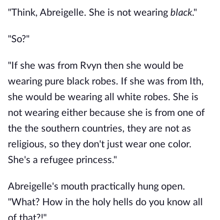
"Think, Abreigelle. She is not wearing
black
."
"So?"
"If she was from Rvyn then she would be
wearing pure black robes. If she was from Ith,
she would be wearing all white robes. She is
not wearing either because she is from one of
the the southern countries, they are not as
religious, so they don't just wear one color.
She's a refugee princess."
Abreigelle's mouth practically hung open.
"What? How in the holy hells do you know all
of that?!"