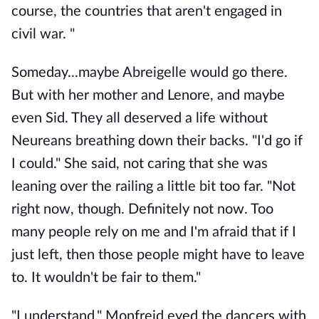
course, the countries that aren't engaged in
civil war. "
Someday...maybe Abreigelle would go there.
But with her mother and Lenore, and maybe
even Sid. They all deserved a life without
Neureans breathing down their backs. "I'd go if
I could." She said, not caring that she was
leaning over the railing a little bit too far. "Not
right now, though. Definitely not now. Too
many people rely on me and I'm afraid that if I
just left, then those people might have to leave
to. It wouldn't be fair to them."
"I understand." Monfreid eyed the dancers with