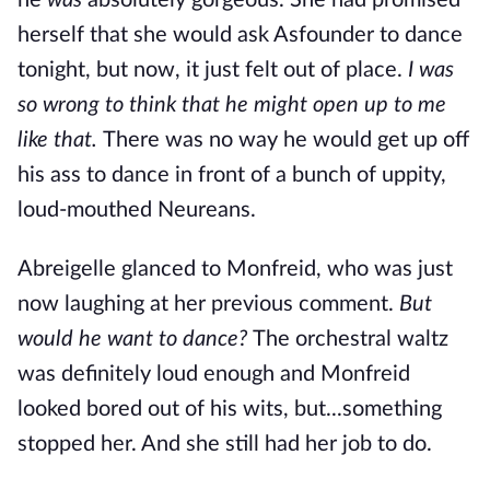
he
was
absolutely gorgeous. She had promised
herself that she would ask Asfounder to dance
tonight, but now, it just felt
out of place.
I was
so wrong to think that he might open up to me
like that.
There was no way he would get up off
his ass to dance in front of a bunch of uppity,
loud-mouthed Neureans.
Abreigelle glanced to Monfreid, who was just
now laughing at her previous comment.
But
would he want to dance?
The orchestral waltz
was definitely loud enough and Monfreid
looked bored out of his wits, but...something
stopped her. And she still had her job to do.