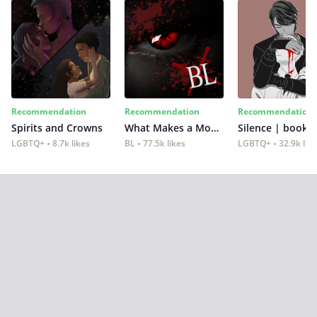
Recommendation
Recommendation
Recommendation
Spirits and Crowns
What Makes a Monster
Silence | book 2
LGBTQ+
8.7k likes
BL
77.5k likes
LGBTQ+
32.9k lik