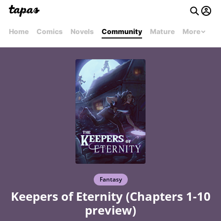
Home
Comics
Novels
Community
Mature
More
Fantasy
Keepers of Eternity (Chapters 1-10
preview)