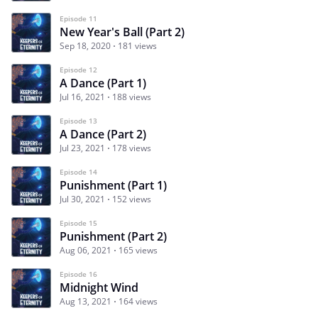
Episode 11
New Year's Ball (Part 2)
Sep 18, 2020
181 views
Episode 12
A Dance (Part 1)
Jul 16, 2021
188 views
Episode 13
A Dance (Part 2)
Jul 23, 2021
178 views
Episode 14
Punishment (Part 1)
Jul 30, 2021
152 views
Episode 15
Punishment (Part 2)
Aug 06, 2021
165 views
Episode 16
Midnight Wind
Aug 13, 2021
164 views