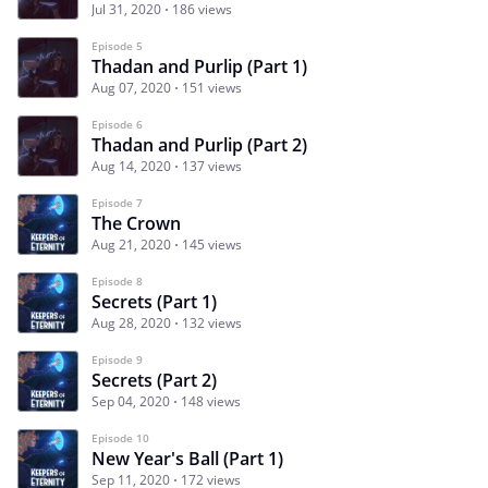
Jul 31, 2020
186 views
Episode 5
Thadan and Purlip (Part 1)
Aug 07, 2020
151 views
Episode 6
Thadan and Purlip (Part 2)
Aug 14, 2020
137 views
Episode 7
The Crown
Aug 21, 2020
145 views
Episode 8
Secrets (Part 1)
Aug 28, 2020
132 views
Episode 9
Secrets (Part 2)
Sep 04, 2020
148 views
Episode 10
New Year's Ball (Part 1)
Sep 11, 2020
172 views