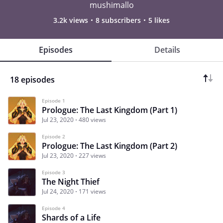
mushimallo
3.2k views
8 subscribers
5 likes
Episodes
Details
18 episodes
Episode 1
Prologue: The Last Kingdom (Part 1)
Jul 23, 2020
480 views
Episode 2
Prologue: The Last Kingdom (Part 2)
Jul 23, 2020
227 views
Episode 3
The Night Thief
Jul 24, 2020
171 views
Episode 4
Shards of a Life