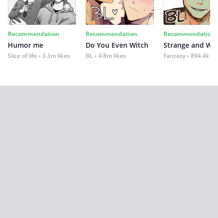
Recommendation
Recommendation
Recommendation
Humor me
Do You Even Witch
Strange and Wil
Slice of life
3.3m likes
BL
4.8m likes
Fantasy
894.4k lik