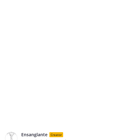
Ensanglante
Creator