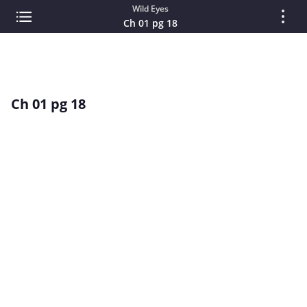
Wild Eyes
Ch 01 pg 18
Ch 01 pg 18