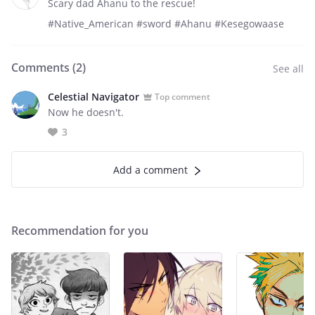
Scary dad Ahanu to the rescue!
#Native_American #sword #Ahanu #Kesegowaase
Comments (
2
)
See all
Celestial Navigator
Top comment
Now he doesn't.
3
Add a comment
Recommendation for you