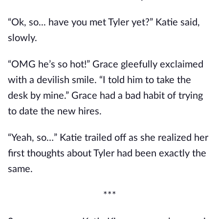
“Ok, so... have you met Tyler yet?” Katie said,
slowly.
“OMG he’s so hot!” Grace gleefully exclaimed
with a devilish smile. “I told him to take the
desk by mine.” Grace had a bad habit of trying
to date the new hires.
“Yeah, so…” Katie trailed off as she realized her
first thoughts about Tyler had been exactly the
same.
***