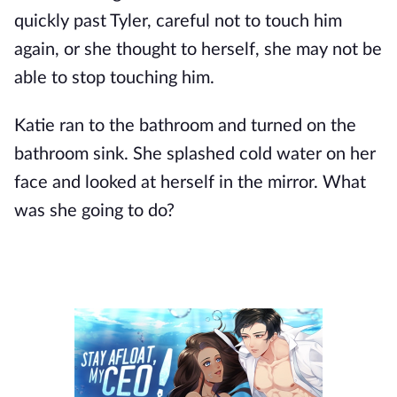
quickly past Tyler, careful not to touch him
again, or she thought to herself, she may not be
able to stop touching him.
Katie ran to the bathroom and turned on the
bathroom sink. She splashed cold water on her
face and looked at herself in the mirror. What
was she going to do?