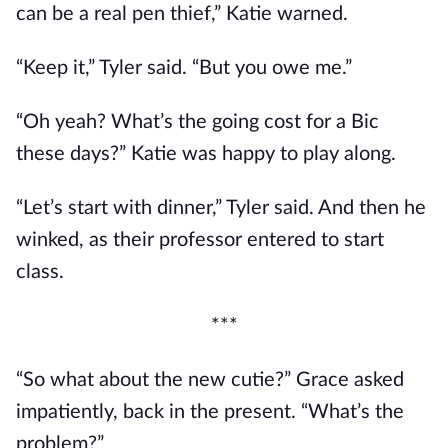
can be a real pen thief,” Katie warned.
“Keep it,” Tyler said. “But you owe me.”
“Oh yeah? What’s the going cost for a Bic
these days?” Katie was happy to play along.
“Let’s start with dinner,” Tyler said. And then he
winked, as their professor entered to start
class.
***
“So what about the new cutie?” Grace asked
impatiently, back in the present. “What’s the
problem?”