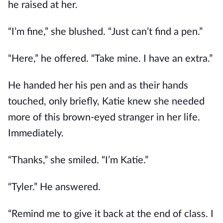
he raised at her.
“I’m fine,” she blushed. “Just can’t find a pen.”
“Here,” he offered. “Take mine. I have an extra.”
He handed her his pen and as their hands
touched, only briefly, Katie knew she needed
more of this brown-eyed stranger in her life.
Immediately.
“Thanks,” she smiled. “I’m Katie.”
“Tyler.” He answered.
“Remind me to give it back at the end of class. I