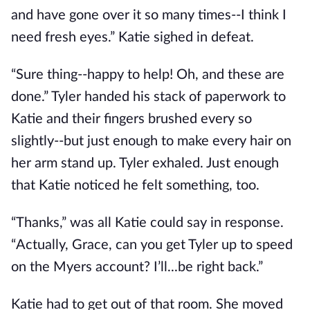
and have gone over it so many times--I think I
need fresh eyes.” Katie sighed in defeat.
“Sure thing--happy to help! Oh, and these are
done.” Tyler handed his stack of paperwork to
Katie and their fingers brushed every so
slightly--but just enough to make every hair on
her arm stand up. Tyler exhaled. Just enough
that Katie noticed he felt something, too.
“Thanks,” was all Katie could say in response.
“Actually, Grace, can you get Tyler up to speed
on the Myers account? I’ll...be right back.”
Katie had to get out of that room. She moved