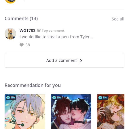
Comments (
13
)
See all
WG1783
Top comment
I would like to steal a pen from Tyler…
58
Add a comment
Recommendation for you
3Hr
3Hr
3Hr