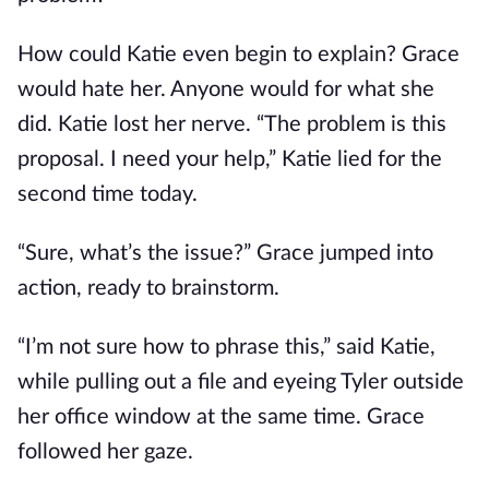
How could Katie even begin to explain? Grace
would hate her. Anyone would for what she
did. Katie lost her nerve. “The problem is this
proposal. I need your help,” Katie lied for the
second time today.
“Sure, what’s the issue?” Grace jumped into
action, ready to brainstorm.
“I’m not sure how to phrase this,” said Katie,
while pulling out a file and eyeing Tyler outside
her office window at the same time. Grace
followed her gaze.