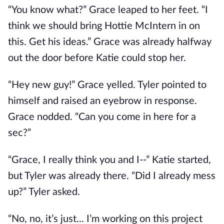
“You know what?” Grace leaped to her feet. “I
think we should bring Hottie McIntern in on
this. Get his ideas.” Grace was already halfway
out the door before Katie could stop her.
“Hey new guy!” Grace yelled. Tyler pointed to
himself and raised an eyebrow in response.
Grace nodded. “Can you come in here for a
sec?”
“Grace, I really think you and I--” Katie started,
but Tyler was already there. “Did I already mess
up?” Tyler asked.
“No, no, it’s just... I’m working on this project