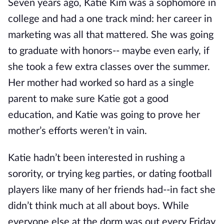
Seven years ago, Katie Kim was a sophomore in
college and had a one track mind: her career in
marketing was all that mattered. She was going
to graduate with honors-- maybe even early, if
she took a few extra classes over the summer.
Her mother had worked so hard as a single
parent to make sure Katie got a good
education, and Katie was going to prove her
mother’s efforts weren’t in vain.
Katie hadn’t been interested in rushing a
sorority, or trying keg parties, or dating football
players like many of her friends had--in fact she
didn’t think much at all about boys. While
everyone else at the dorm was out every Friday