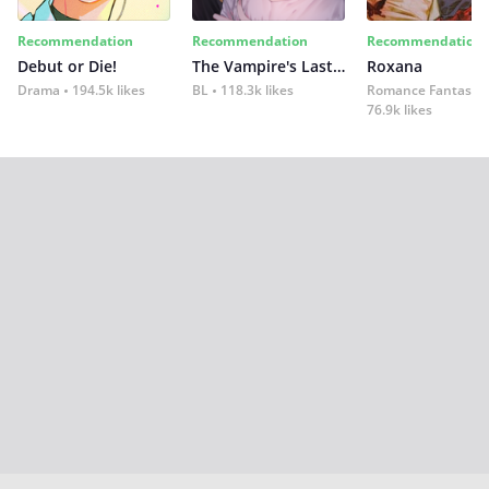
Recommendation
Recommendation
Recommendation
Debut or Die!
The Vampire's Last Omega
Roxana
Drama
194.5k likes
BL
118.3k likes
Romance Fantasy
76.9k likes