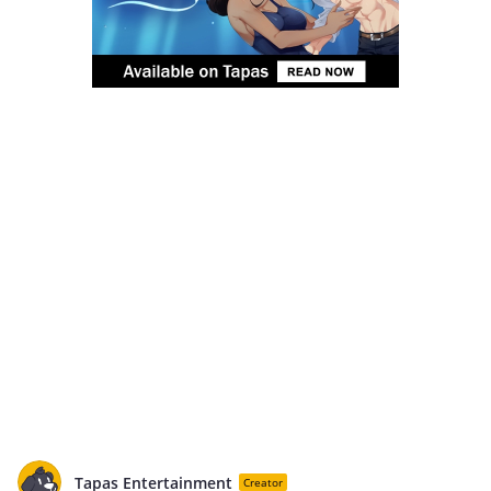
Tapas Entertainment
Creator