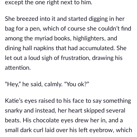
except the one right next to him.
She breezed into it and started digging in her
bag for a pen, which of course she couldn’t find
among the myriad books, highlighters, and
dining hall napkins that had accumulated. She
let out a loud sigh of frustration, drawing his
attention.
“Hey,” he said, calmly. “You ok?”
Katie’s eyes raised to his face to say something
snarky and instead, her heart skipped several
beats. His chocolate eyes drew her in, and a
small dark curl laid over his left eyebrow, which