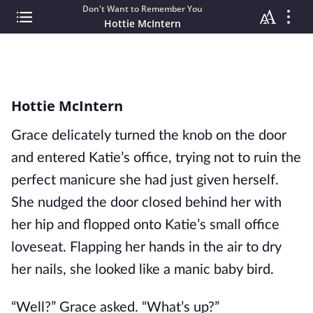
Don't Want to Remember You
Hottie McIntern
Hottie McIntern
Grace delicately turned the knob on the door
and entered Katie’s office, trying not to ruin the
perfect manicure she had just given herself.
She nudged the door closed behind her with
her hip and flopped onto Katie’s small office
loveseat. Flapping her hands in the air to dry
her nails, she looked like a manic baby bird.
“Well?” Grace asked. “What’s up?”