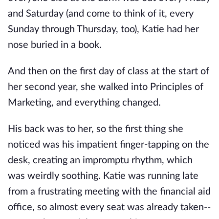
and Saturday (and come to think of it, every
Sunday through Thursday, too), Katie had her
nose buried in a book.
And then on the first day of class at the start of
her second year, she walked into Principles of
Marketing, and everything changed.
His back was to her, so the first thing she
noticed was his impatient finger-tapping on the
desk, creating an impromptu rhythm, which
was weirdly soothing. Katie was running late
from a frustrating meeting with the financial aid
office, so almost every seat was already taken--