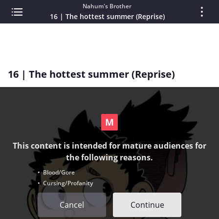
Nahum's Brother
16 | The hottest summer (Reprise)
16 | The hottest summer (Reprise)
This content is intended for mature audiences for
the following reasons.
• Blood/Gore
• Cursing/Profanity
Cancel
Continue