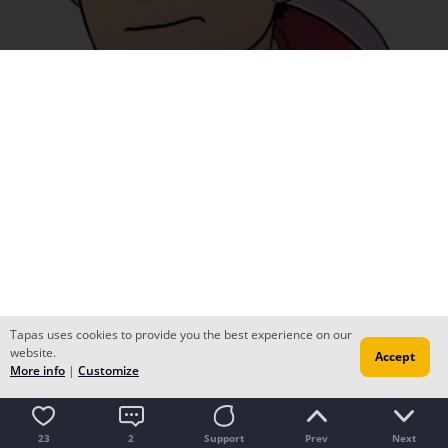
Tapas uses cookies to provide you the best experience on our
website.
Accept
More info
|
Customize
23
2
Support
Prev
Next