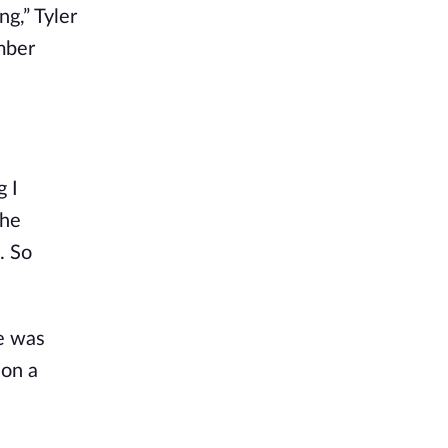
ng,” Tyler
ember
g I
the
. So
he was
 on a