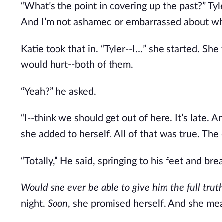
“What’s the point in covering up the past?” Ty
And I’m not ashamed or embarrassed about wh
Katie took that in. “Tyler--I…” she started. Sh
would hurt--both of them.
“Yeah?” he asked.
“I--think we should get out of here. It’s late. A
she added to herself. All of that was true. The
“Totally,” He said, springing to his feet and b
Would she ever be able to give him the full tru
night.
Soon
, she promised herself. And she me