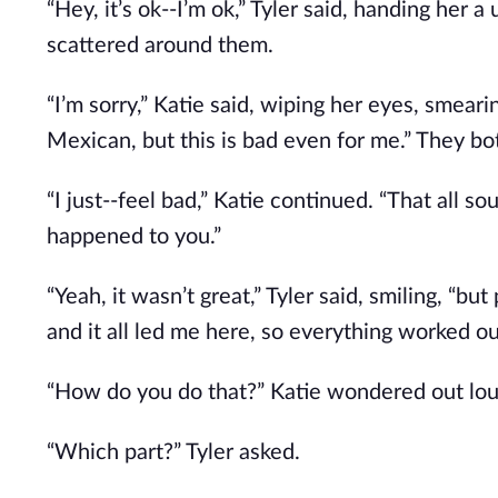
“Hey, it’s ok--I’m ok,” Tyler said, handing her 
scattered around them.
“I’m sorry,” Katie said, wiping her eyes, smea
Mexican, but this is bad even for me.” They bo
“I just--feel bad,” Katie continued. “That all so
happened to you.”
“Yeah, it wasn’t great,” Tyler said, smiling, “b
and it all led me here, so everything worked ou
“How do you do that?” Katie wondered out loud
“Which part?” Tyler asked.