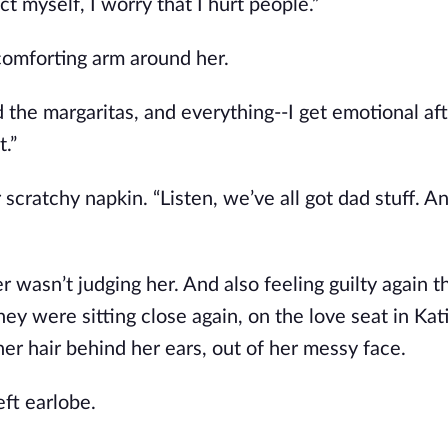
ect myself, I worry that I hurt people.”
comforting arm around her.
 and the margaritas, and everything--I get emotional af
t.”
scratchy napkin. “Listen, we’ve all got dad stuff. A
er wasn’t judging her. And also feeling guilty again t
hey were sitting close again, on the love seat in Kati
r hair behind her ears, out of her messy face.
eft earlobe.