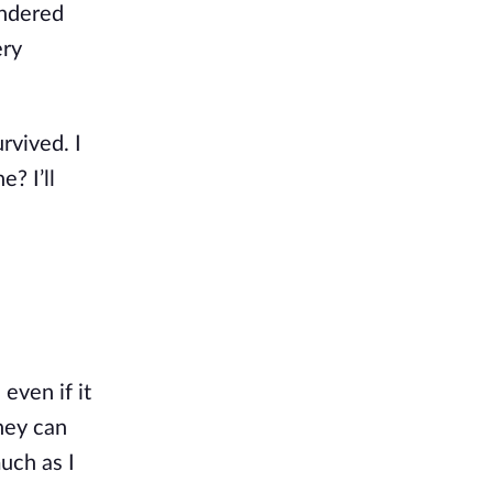
ondered
ery
rvived. I
? I’ll
 even if it
they can
uch as I