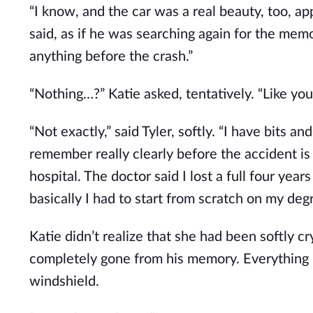
“I know, and the car was a real beauty, too, ap
said, as if he was searching again for the mem
anything before the crash.”
“Nothing…?” Katie asked, tentatively. “Like yo
“Not exactly,” said Tyler, softly. “I have bits a
remember really clearly before the accident i
hospital. The doctor said I lost a full four yea
basically I had to start from scratch on my degr
Katie didn’t realize that she had been softly cr
completely gone from his memory. Everything 
windshield.