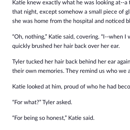
Katie knew exactly what he was looking at--a 
that night, except somehow a small piece of gl
she was home from the hospital and noticed bl
“Oh, nothing,” Katie said, covering. “I--when I wa
quickly brushed her hair back over her ear.
Tyler tucked her hair back behind her ear again, 
their own memories. They remind us who we a
Katie looked at him, proud of who he had becom
“For what?” Tyler asked.
“For being so honest,” Katie said.