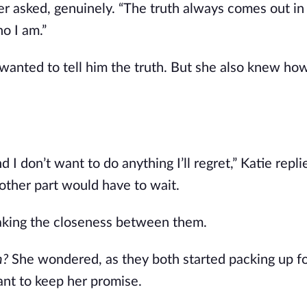
ler asked, genuinely. “The truth always comes out in
o I am.”
e wanted to tell him the truth. But she also knew ho
nd I don’t want to do anything I’ll regret,” Katie repl
 other part would have to wait.
reaking the closeness between them.
th?
She wondered, as they both started packing up fo
ant to keep her promise.