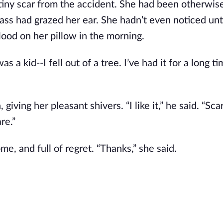
tiny scar from the accident. She had been otherwis
ass had grazed her ear. She hadn’t even noticed unti
ood on her pillow in the morning.
s a kid--I fell out of a tree. I’ve had it for a long t
giving her pleasant shivers. “I like it,” he said. “Sca
re.”
e, and full of regret. “Thanks,” she said.