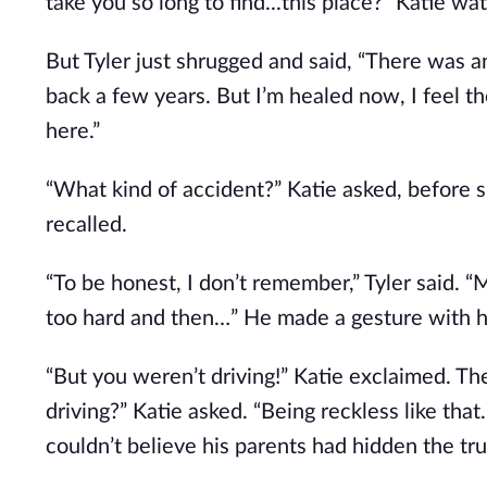
take you so long to find...this place?” Katie w
But Tyler just shrugged and said, “There was an
back a few years. But I’m healed now, I feel t
here.”
“What kind of accident?” Katie asked, before 
recalled.
“To be honest, I don’t remember,” Tyler said. “
too hard and then…” He made a gesture with his
“But you weren’t driving!” Katie exclaimed. The
driving?” Katie asked. “Being reckless like that
couldn’t believe his parents had hidden the tr