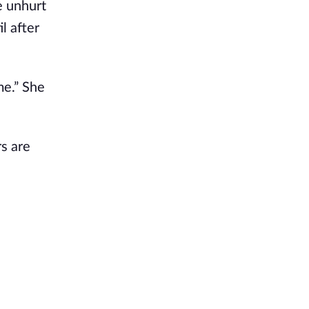
e unhurt
l after
ime.” She
rs are