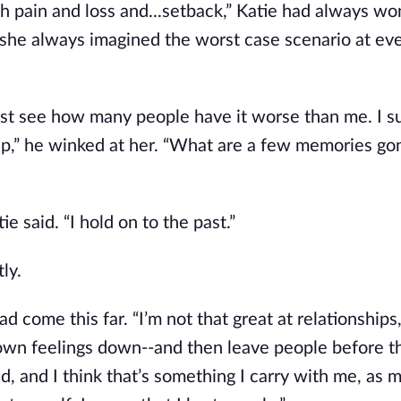
much pain and loss and...setback,” Katie had always w
she always imagined the worst case scenario at ev
 just see how many people have it worse than me. I su
p,” he winked at her. “What are a few memories gone
e said. “I hold on to the past.”
ly.
d come this far. “I’m not that great at relationships,
my own feelings down--and then leave people before 
 and I think that’s something I carry with me, as m