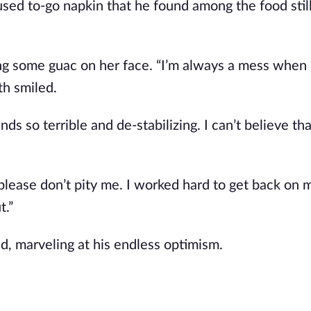
a used to-go napkin that he found among the food stil
ring some guac on her face. “I’m always a mess when 
th smiled.
unds so terrible and de-stabilizing. I can’t believe tha
ut please don’t pity me. I worked hard to get back on 
t.”
, marveling at his endless optimism.