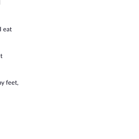
l
I eat
t
my feet,