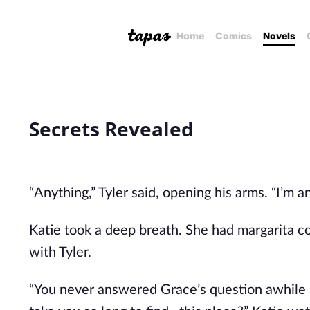
Home
Comics
Novels
Secrets Revealed
“Anything,” Tyler said, opening his arms. “I’m 
Katie took a deep breath. She had margarita cou
with Tyler.
“You never answered Grace’s question awhile 