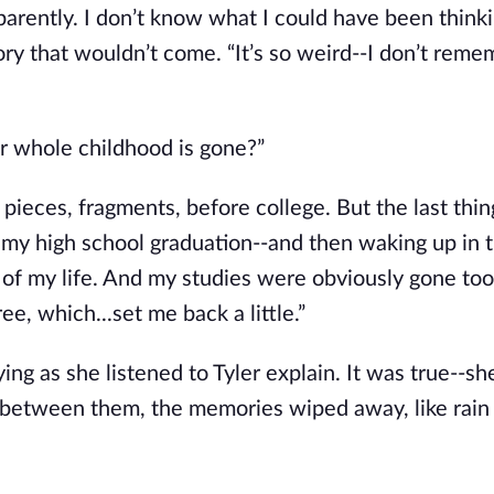
parently. I don’t know what I could have been thinki
ory that wouldn’t come. “It’s so weird--I don’t rem
ur whole childhood is gone?”
nd pieces, fragments, before college. But the last thin
s my high school graduation--and then waking up in 
rs of my life. And my studies were obviously gone too
ee, which...set me back a little.”
ying as she listened to Tyler explain. It was true--s
between them, the memories wiped away, like rain