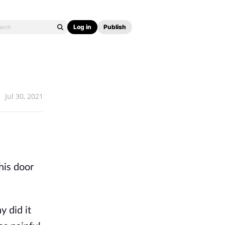
Log in
Publish
Jul 30, 2021
his door
 did it