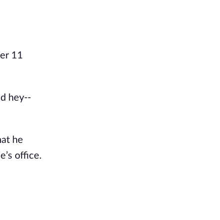
ter 11
nd hey--
hat he
e’s office.