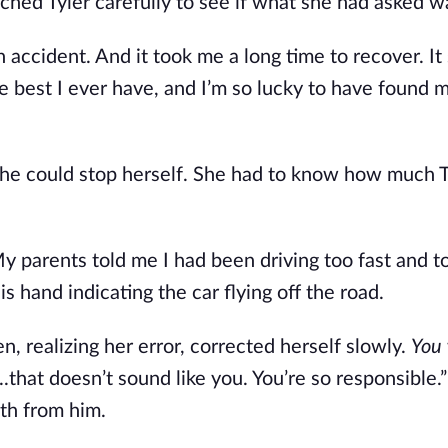
atched Tyler carefully to see if what she had asked w
 accident. And it took me a long time to recover. It
he best I ever have, and I’m so lucky to have found
she could stop herself. She had to know how much T
My parents told me I had been driving too fast and t
 hand indicating the car flying off the road.
n, realizing her error, corrected herself slowly.
You
...that doesn’t sound like you. You’re so responsible.
uth from him.