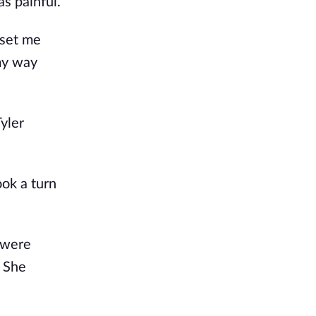
as painful.
 set me
 my way
yler
ook a turn
were
” She