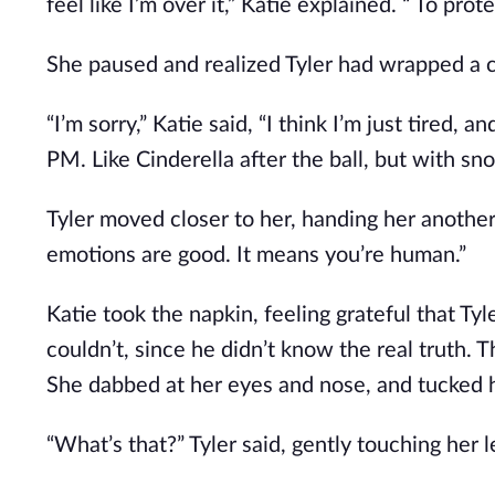
feel like I’m over it,” Katie explained. “ To prot
She paused and realized Tyler had wrapped a 
“I’m sorry,” Katie said, “I think I’m just tired,
PM. Like Cinderella after the ball, but with sno
Tyler moved closer to her, handing her another 
emotions are good. It means you’re human.”
Katie took the napkin, feeling grateful that Tyl
couldn’t, since he didn’t know the real truth. T
She dabbed at her eyes and nose, and tucked he
“What’s that?” Tyler said, gently touching her l