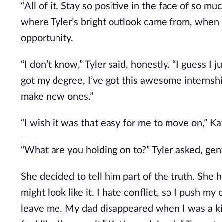
“All of it. Stay so positive in the face of so 
where Tyler’s bright outlook came from, when 
opportunity.
“I don’t know,” Tyler said, honestly. “I guess I
got my degree, I’ve got this awesome internshi
make new ones.”
“I wish it was that easy for me to move on,” Kati
“What are you holding on to?” Tyler asked, gent
She decided to tell him part of the truth. She ha
might look like it. I hate conflict, so I push 
leave me. My dad disappeared when I was a kid,