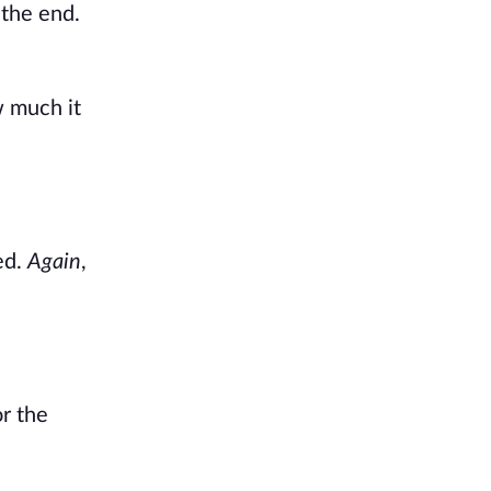
 the end.
w much it
ied.
Again
,
r the