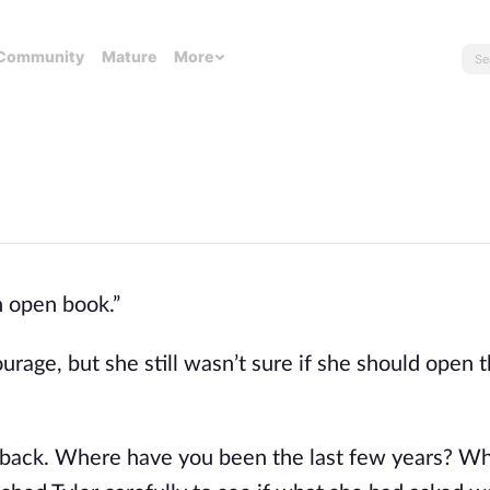
Community
Mature
More
an open book.”
rage, but she still wasn’t sure if she should open t
back. Where have you been the last few years? Why