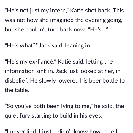
“He’s not just my intern,” Katie shot back. This
was not how she imagined the evening going,
but she couldn’t turn back now. “He’s…”
“He’s what?” Jack said, leaning in.
“He’s my ex-fiancé,” Katie said, letting the
information sink in. Jack just looked at her, in
disbelief. He slowly lowered his beer bottle to
the table.
“So you’ve both been lying to me,” he said, the
quiet fury starting to build in his eyes.
“I never lied, I just... didn’t know how to tell