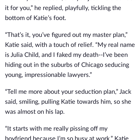
it for you,” he replied, playfully, tickling the
bottom of Katie’s foot.
“That’s it, you’ve figured out my master plan,”
Katie said, with a touch of relief. “My real name
is Julia Child, and I faked my death--I’ve been
hiding out in the suburbs of Chicago seducing
young, impressionable lawyers.”
“Tell me more about your seduction plan,” Jack
said, smiling, pulling Katie towards him, so she
was almost on his lap.
“It starts with me really pissing off my
boyfriend because I’m so busy at work,” Katie