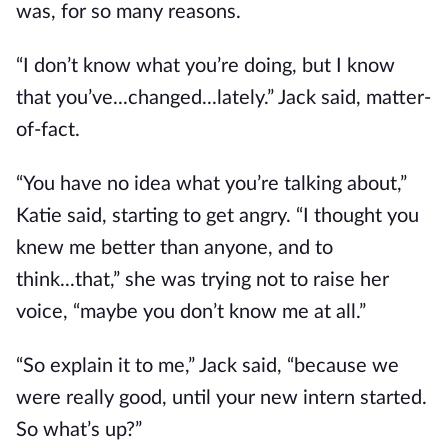
was, for so many reasons.
“I don’t know what you’re doing, but I know
that you’ve...changed...lately.” Jack said, matter-
of-fact.
“You have no idea what you’re talking about,”
Katie said, starting to get angry. “I thought you
knew me better than anyone, and to
think...that,” she was trying not to raise her
voice, “maybe you don’t know me at all.”
“So explain it to me,” Jack said, “because we
were really good, until your new intern started.
So what’s up?”