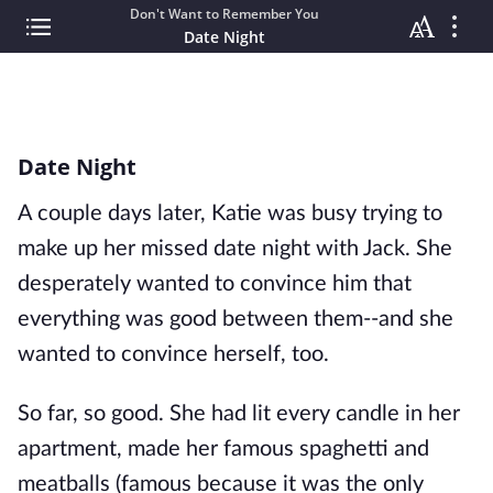
Don't Want to Remember You
Date Night
Date Night
A couple days later, Katie was busy trying to
make up her missed date night with Jack. She
desperately wanted to convince him that
everything was good between them--and she
wanted to convince herself, too.
So far, so good. She had lit every candle in her
apartment, made her famous spaghetti and
meatballs (famous because it was the only