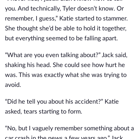
you. And technically, Tyler doesn’t know. Or
remember, I guess,” Katie started to stammer.
She thought she’d be able to hold it together,
but everything seemed to be falling apart.
“What are you even talking about?” Jack said,
shaking his head. She could see how hurt he
was. This was exactly what she was trying to
avoid.
“Did he tell you about his accident?” Katie
asked, tears starting to form.
“No, but I vaguely remember something about a
car crash in the news a few years ago,” Jack