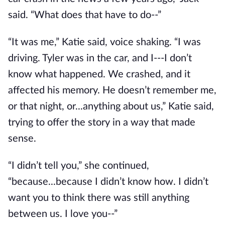
said. “What does that have to do--”
“It was me,” Katie said, voice shaking. “I was
driving. Tyler was in the car, and I---I don’t
know what happened. We crashed, and it
affected his memory. He doesn’t remember me,
or that night, or...anything about us,” Katie said,
trying to offer the story in a way that made
sense.
“I didn’t tell you,” she continued,
“because...because I didn’t know how. I didn’t
want you to think there was still anything
between us. I love you--”