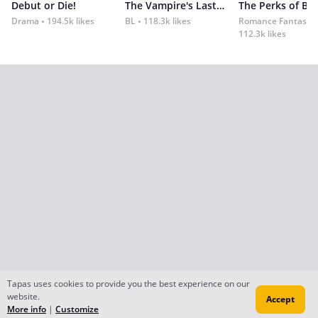
Debut or Die!
The Vampire's Last Omega
Drama
194.5k likes
BL
118.3k likes
Romance Fantasy
112.3k likes
Tapas uses cookies to provide you the best experience on our
website.
Accept
More info
|
Customize