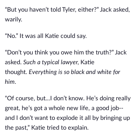
“But you haven’t told Tyler, either?” Jack asked,
warily.
“No.” It was all Katie could say.
“Don’t you think you owe him the truth?” Jack
asked.
Such a typical lawyer,
Katie
thought.
Everything is so black and white for
him
.
“Of course, but...I don’t know. He’s doing really
great, he’s got a whole new life, a good job--
and I don’t want to explode it all by bringing up
the past,” Katie tried to explain.