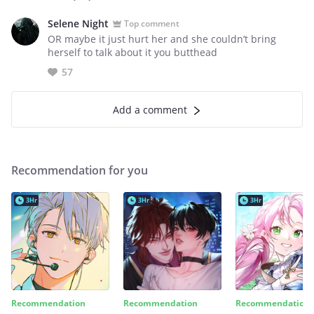
Selene Night
Top comment
OR maybe it just hurt her and she couldn’t bring
herself to talk about it you butthead
57
Add a comment
Recommendation for you
3Hr
3Hr
3Hr
Recommendation
Recommendation
Recommendation