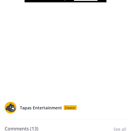
Tapas Entertainment
Creator
Comments (
13
)
See all