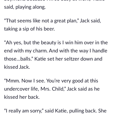
said, playing along.
“That seems like not a great plan,” Jack said,
taking a sip of his beer.
“Ah yes, but the beauty is I win him over in the
end with my charm. And with the way I handle
those...balls.” Katie set her seltzer down and
kissed Jack.
“Mmm. Now I see. You’re very good at this
undercover life, Mrs. Child,” Jack said as he
kissed her back.
“I really am sorry,” said Katie, pulling back. She