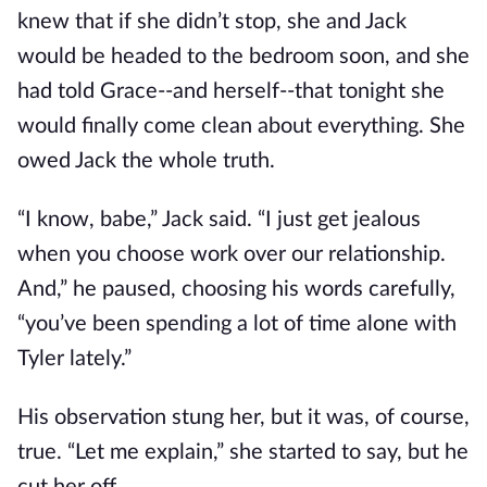
knew that if she didn’t stop, she and Jack
would be headed to the bedroom soon, and she
had told Grace--and herself--that tonight she
would finally come clean about everything. She
owed Jack the whole truth.
“I know, babe,” Jack said. “I just get jealous
when you choose work over our relationship.
And,” he paused, choosing his words carefully,
“you’ve been spending a lot of time alone with
Tyler lately.”
His observation stung her, but it was, of course,
true. “Let me explain,” she started to say, but he