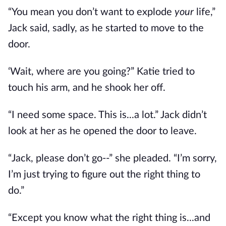
“You mean you don’t want to explode
your
life,”
Jack said, sadly, as he started to move to the
door.
‘Wait, where are you going?” Katie tried to
touch his arm, and he shook her off.
“I need some space. This is...a lot.” Jack didn’t
look at her as he opened the door to leave.
“Jack, please don’t go--” she pleaded. “I’m sorry,
I’m just trying to figure out the right thing to
do.”
“Except you know what the right thing is...and