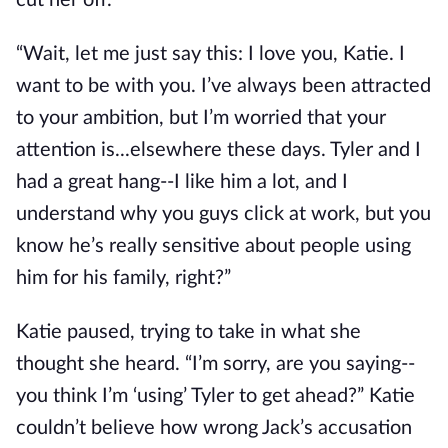
cut her off.
“Wait, let me just say this: I love you, Katie. I
want to be with you. I’ve always been attracted
to your ambition, but I’m worried that your
attention is...elsewhere these days. Tyler and I
had a great hang--I like him a lot, and I
understand why you guys click at work, but you
know he’s really sensitive about people using
him for his family, right?”
Katie paused, trying to take in what she
thought she heard. “I’m sorry, are you saying--
you think I’m ‘using’ Tyler to get ahead?” Katie
couldn’t believe how wrong Jack’s accusation