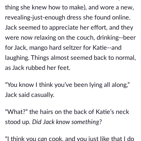
thing she knew how to make), and wore a new,
revealing-just-enough dress she found online.
Jack seemed to appreciate her effort, and they
were now relaxing on the couch, drinking--beer
for Jack, mango hard seltzer for Katie--and
laughing. Things almost seemed back to normal,
as Jack rubbed her feet.
“You know I think you’ve been lying all along,”
Jack said casually.
“What?” the hairs on the back of Katie’s neck
stood up.
Did Jack know something?
“I think you
can
cook, and you just like that I do