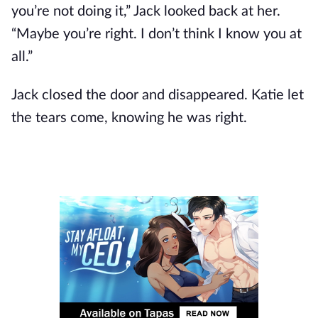
you’re not doing it,” Jack looked back at her.
“Maybe you’re right. I don’t think I know you at
all.”
Jack closed the door and disappeared. Katie let
the tears come, knowing he was right.