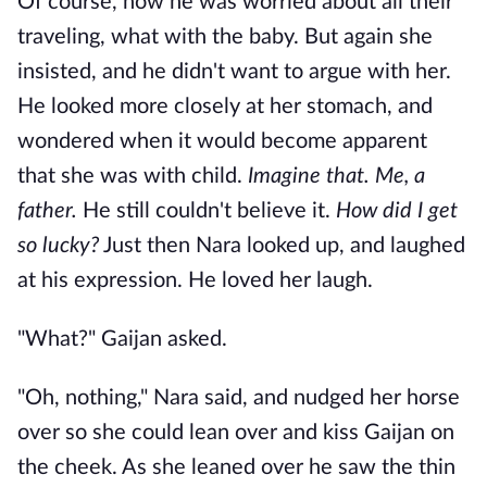
Of course, now he was worried about all their
traveling, what with the baby. But again she
insisted, and he didn't want to argue with her.
He looked more closely at her stomach, and
wondered when it would become apparent
that she was with child.
Imagine that. Me, a
father.
He still couldn't believe it.
How did I get
so lucky?
Just then Nara looked up, and laughed
at his expression. He loved her laugh.
"What?" Gaijan asked.
"Oh, nothing," Nara said, and nudged her horse
over so she could lean over and kiss Gaijan on
the cheek. As she leaned over he saw the thin