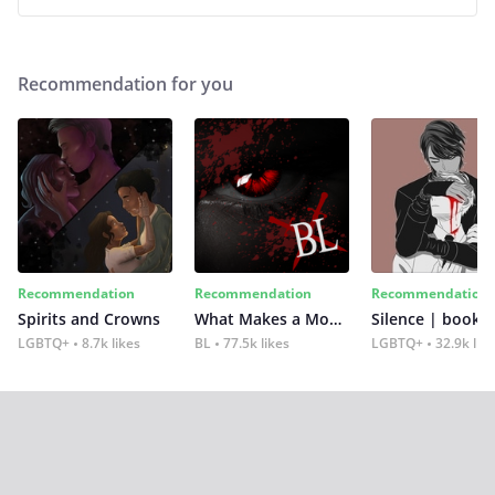
Recommendation for you
Recommendation
Recommendation
Recommendation
Spirits and Crowns
What Makes a Monster
Silence | book 2
LGBTQ+
8.7k likes
BL
77.5k likes
LGBTQ+
32.9k lik