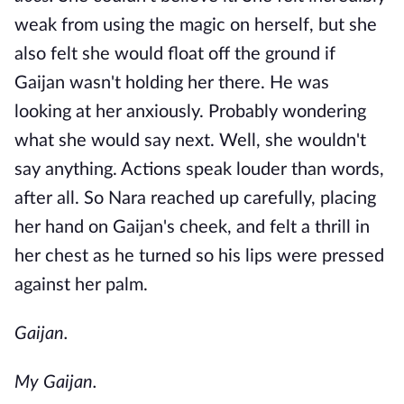
weak from using the magic on herself, but she
also felt she would float off the ground if
Gaijan wasn't holding her there. He was
looking at her anxiously. Probably wondering
what she would say next. Well, she wouldn't
say anything. Actions speak louder than words,
after all. So Nara reached up carefully, placing
her hand on Gaijan's cheek, and felt a thrill in
her chest as he turned so his lips were pressed
against her palm.
Gaijan.
My Gaijan.