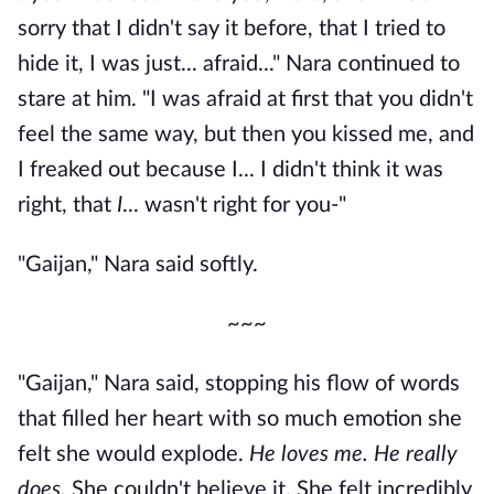
sorry that I didn't say it before, that I tried to
hide it, I was just... afraid..." Nara continued to
stare at him. "I was afraid at first that you didn't
feel the same way, but then you kissed me, and
I freaked out because I... I didn't think it was
right, that
I
... wasn't right for you-"
"Gaijan," Nara said softly.
~~~
"Gaijan," Nara said, stopping his flow of words
that filled her heart with so much emotion she
felt she would explode.
He loves me. He really
does.
She couldn't believe it. She felt incredibly