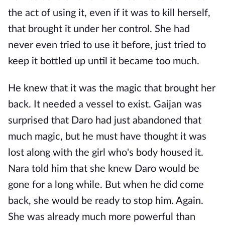
the act of using it, even if it was to kill herself,
that brought it under her control. She had
never even tried to use it before, just tried to
keep it bottled up until it became too much.
He knew that it was the magic that brought her
back. It needed a vessel to exist. Gaijan was
surprised that Daro had just abandoned that
much magic, but he must have thought it was
lost along with the girl who's body housed it.
Nara told him that she knew Daro would be
gone for a long while. But when he did come
back, she would be ready to stop him. Again.
She was already much more powerful than