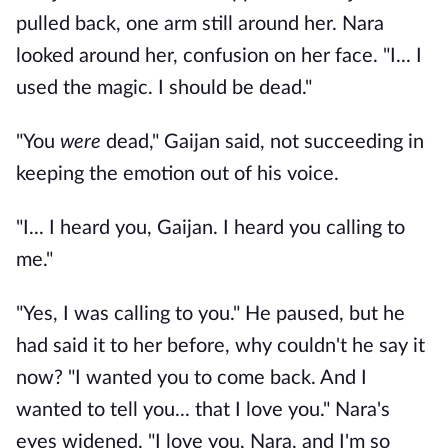
pulled back, one arm still around her. Nara
looked around her, confusion on her face. "I... I
used the magic. I should be dead."
"You
were
dead," Gaijan said, not succeeding in
keeping the emotion out of his voice.
"I... I heard you, Gaijan. I heard you calling to
me."
"Yes, I was calling to you." He paused, but he
had said it to her before, why couldn't he say it
now? "I wanted you to come back. And I
wanted to tell you... that I love you." Nara's
eyes widened. "I love you, Nara, and I'm so