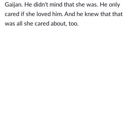
Gaijan. He didn't mind that she was. He only
cared if she loved him. And he knew that that
was all she cared about, too.