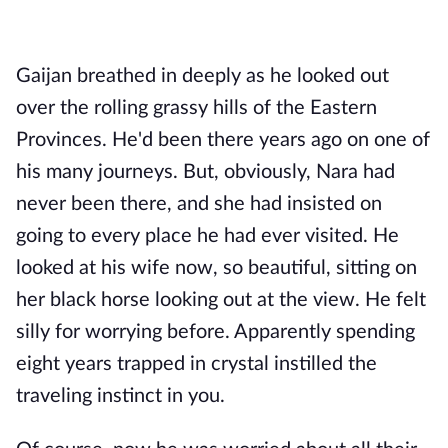
Gaijan breathed in deeply as he looked out
over the rolling grassy hills of the Eastern
Provinces. He'd been there years ago on one of
his many journeys. But, obviously, Nara had
never been there, and she had insisted on
going to every place he had ever visited. He
looked at his wife now, so beautiful, sitting on
her black horse looking out at the view. He felt
silly for worrying before. Apparently spending
eight years trapped in crystal instilled the
traveling instinct in you.