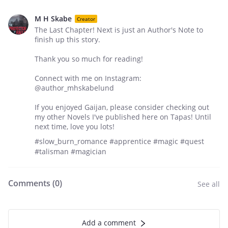
M H Skabe
Creator
The Last Chapter! Next is just an Author's Note to
finish up this story.
Thank you so much for reading!
Connect with me on Instagram:
@author_mhskabelund
If you enjoyed Gaijan, please consider checking out
my other Novels I've published here on Tapas! Until
next time, love you lots!
#slow_burn_romance #apprentice #magic #quest
#talisman #magician
Comments (
0
)
See all
Add a comment