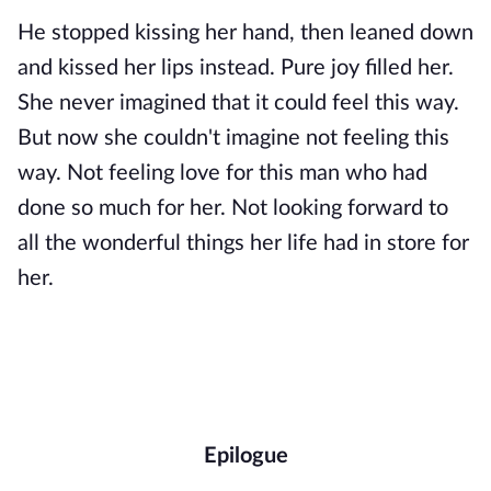
He stopped kissing her hand, then leaned down
and kissed her lips instead. Pure joy filled her.
She never imagined that it could feel this way.
But now she couldn't imagine not feeling this
way. Not feeling love for this man who had
done so much for her. Not looking forward to
all the wonderful things her life had in store for
her.
Epilogue