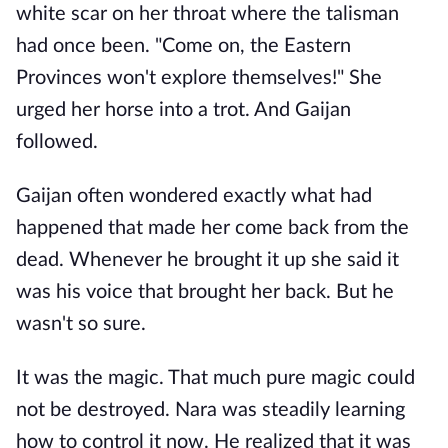
white scar on her throat where the talisman
had once been. "Come on, the Eastern
Provinces won't explore themselves!" She
urged her horse into a trot. And Gaijan
followed.
Gaijan often wondered exactly what had
happened that made her come back from the
dead. Whenever he brought it up she said it
was his voice that brought her back. But he
wasn't so sure.
It was the magic. That much pure magic could
not be destroyed. Nara was steadily learning
how to control it now. He realized that it was