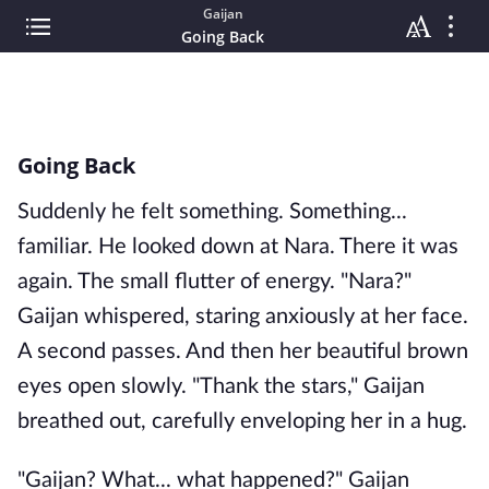
Gaijan
Going Back
Going Back
Suddenly he felt something. Something...
familiar. He looked down at Nara. There it was
again. The small flutter of energy. "Nara?"
Gaijan whispered, staring anxiously at her face.
A second passes. And then her beautiful brown
eyes open slowly. "Thank the stars," Gaijan
breathed out, carefully enveloping her in a hug.
"Gaijan? What... what happened?" Gaijan