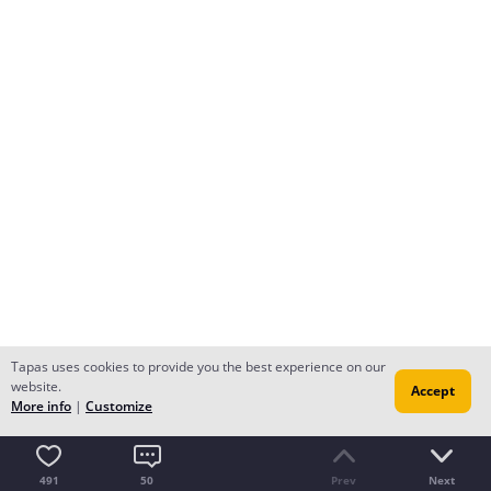
Tapas uses cookies to provide you the best experience on our
website.
Accept
More info
|
Customize
491
50
Prev
Next