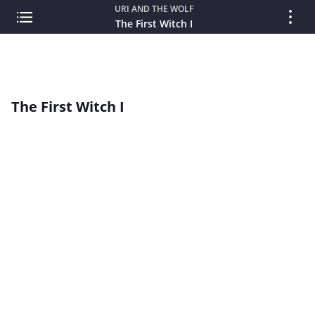
URI AND THE WOLF
The First Witch I
The First Witch I