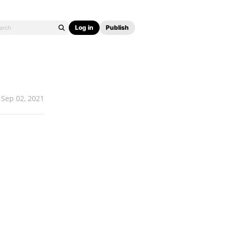
Log in
Publish
Sep 02, 2021