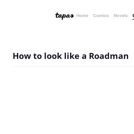
Home
Comics
Novels
How to look like a Roadman