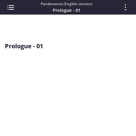
Pandemonio (English version)
Prologue - 01
Prologue - 01