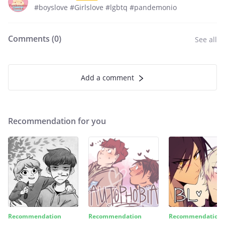
#boyslove #Girlslove #lgbtq #pandemonio
Comments (
0
)
See all
Add a comment
Recommendation for you
Recommendation
Recommendation
Recommendation