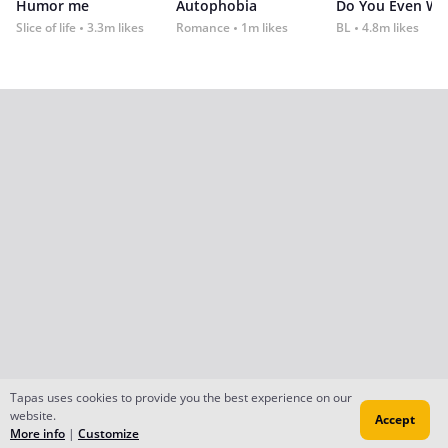
Humor me
Autophobia
Do You Even Wi
Slice of life
3.3m likes
Romance
1m likes
BL
4.8m likes
Tapas uses cookies to provide you the best experience on our
website.
Accept
More info
|
Customize