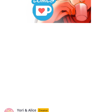
Yori & Alice
Creator