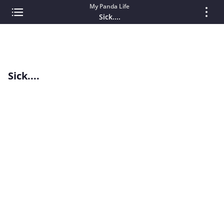
My Panda Life
Sick....
Sick....