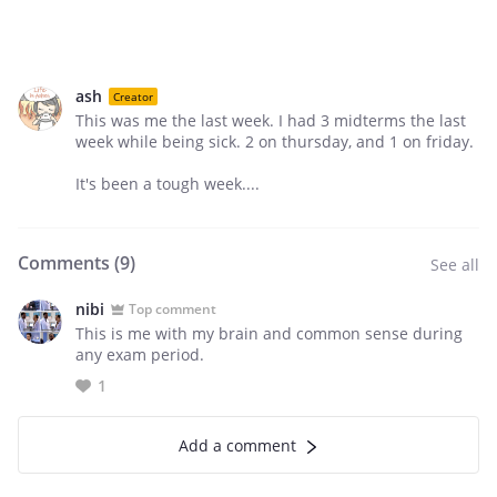
ash
Creator
This was me the last week. I had 3 midterms the last
week while being sick. 2 on thursday, and 1 on friday.
It's been a tough week....
Comments (
9
)
See all
nibi
Top comment
This is me with my brain and common sense during
any exam period.
1
Add a comment