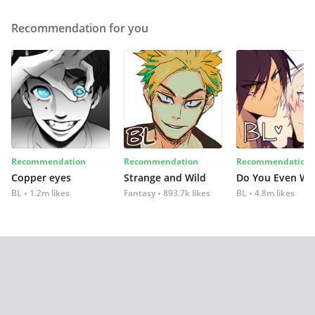
Recommendation for you
Recommendation
Recommendation
Recommendation
Copper eyes
Strange and Wild
Do You Even Wi
BL
1.2m likes
Fantasy
893.7k likes
BL
4.8m likes