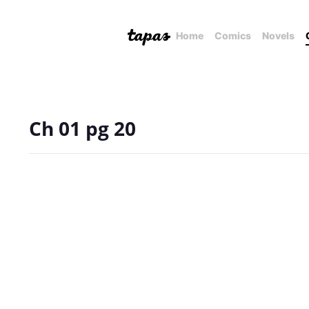
Home
Comics
Novels
Ch 01 pg 20