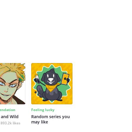
ndation
Feeling lucky
 and Wild
Random series you 
may like
893.2k likes