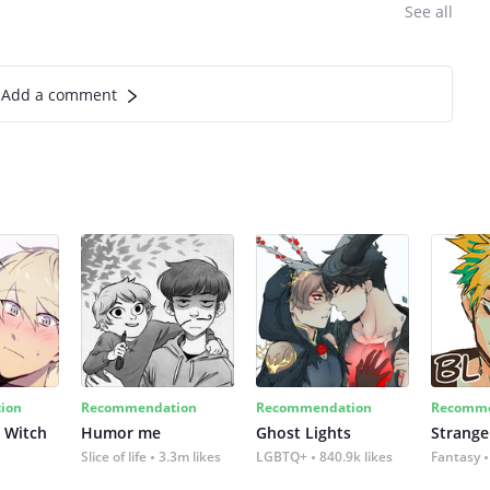
See all
Add a comment
ion
Recommendation
Recommendation
Recomme
 Witch
Humor me
Ghost Lights
Strange
Slice of life
3.3m likes
LGBTQ+
840.9k likes
Fantasy