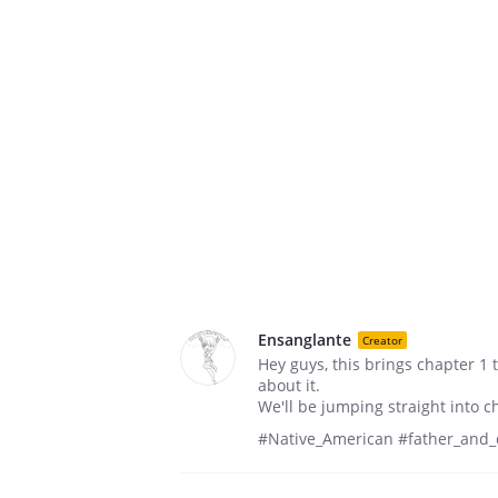
Ensanglante
Creator
Hey guys, this brings chapter 1 
about it.
We'll be jumping straight into c
#Native_American #father_and