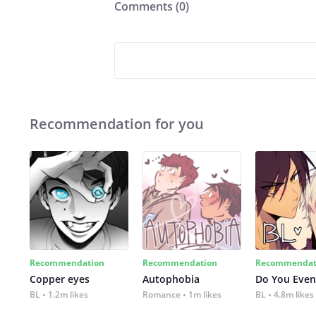
Comments (
0
)
Recommendation for you
Recommendation
Recommendation
Recommendat
Copper eyes
Autophobia
Do You Even
BL
1.2m likes
Romance
1m likes
BL
4.8m likes