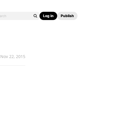
Log in
Publish
Nov 22, 2015