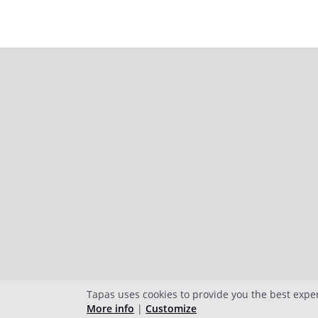
Tapas uses cookies to provide you the best expe
More info
|
Customize