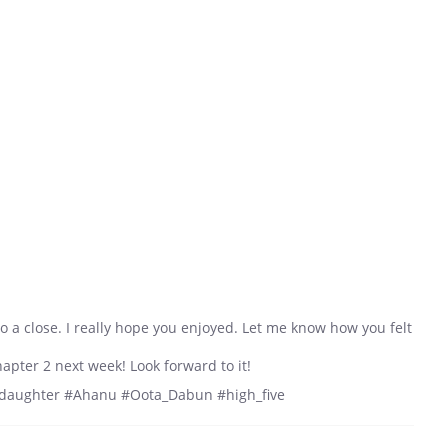
to a close. I really hope you enjoyed. Let me know how you felt
hapter 2 next week! Look forward to it!
_daughter #Ahanu #Oota_Dabun #high_five