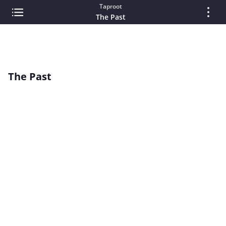
Taproot
The Past
The Past