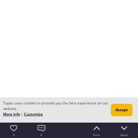
Tapas uses cookies to provide you the best experience on our
website.
Accept
More info
|
Customize
5
0
Prev
Next