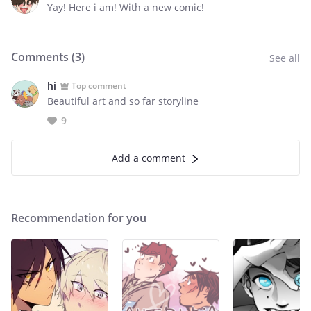
Yay! Here i am! With a new comic!
Comments (
3
)
See all
hi
Top comment
Beautiful art and so far storyline
9
Add a comment
Recommendation for you