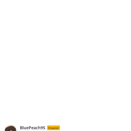
BluePeach95
Creator