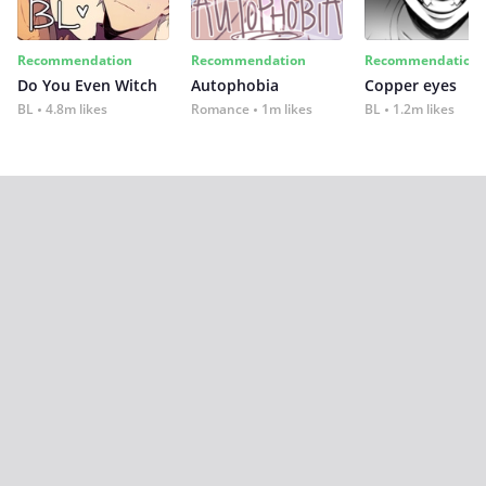
Recommendation
Recommendation
Recommendation
Do You Even Witch
Autophobia
Copper eyes
BL
4.8m likes
Romance
1m likes
BL
1.2m likes