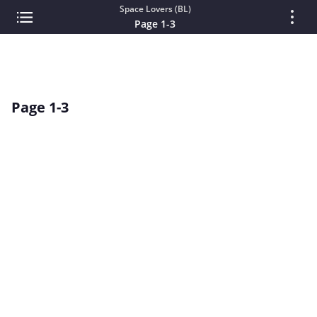
Space Lovers (BL)
Page 1-3
Page 1-3