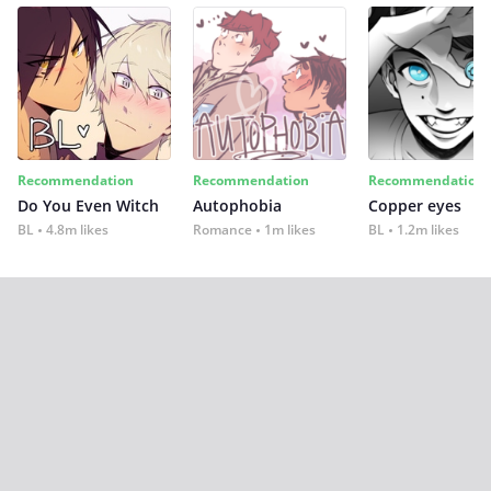
Recommendation
Recommendation
Recommendation
Do You Even Witch
Autophobia
Copper eyes
BL
4.8m likes
Romance
1m likes
BL
1.2m likes