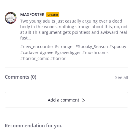
MAXFOSTER
Creator
Two young adults just casually arguing over a dead
body in the woods, nothing strange about this, no, not
at all! This argument gets pointless and awkward real
fast…
#new_encounter #stranger #Spooky_Season #spoopy
#cadaver #grave #gravedigger #mushrooms
#horror_comic #horror
Comments (
0
)
See all
Add a comment
Recommendation for you