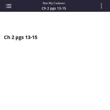
Not My Cadaver
Ch 2 pgs 13-15
Ch 2 pgs 13-15