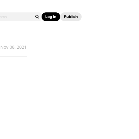
Log in
Publish
Nov 08, 2021