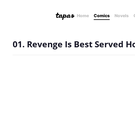
Home
Comics
Novels
01. Revenge Is Best Served H