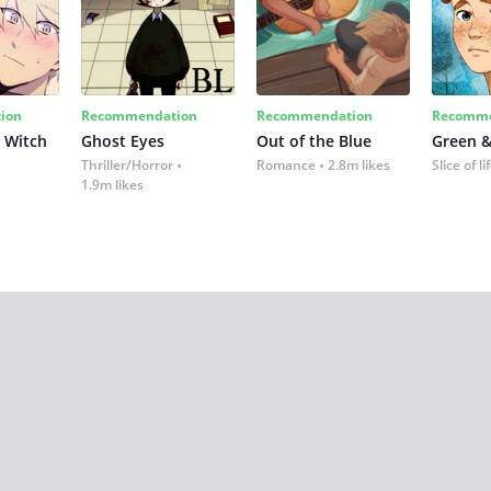
ion
Recommendation
Recommendation
Recomme
 Witch
Ghost Eyes
Out of the Blue
Green &
Thriller/Horror
Romance
2.8m likes
Slice of li
1.9m likes