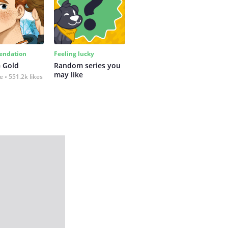
ndation
Feeling lucky
 Gold
Random series you 
may like
fe
551.2k likes