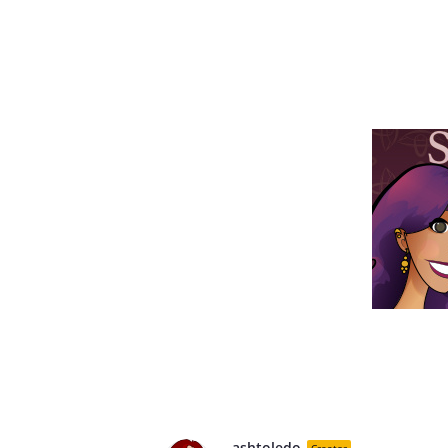
ashtoledo
Creator