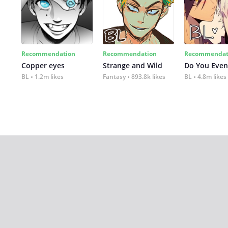
Recommendation
Recommendation
Recommendat
Copper eyes
Strange and Wild
Do You Even
BL
1.2m likes
Fantasy
893.8k likes
BL
4.8m likes