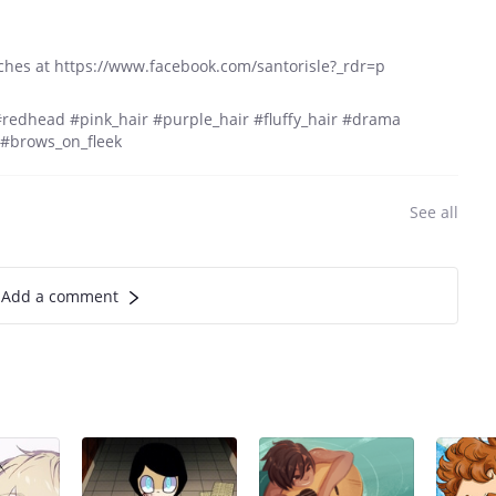
ches at https://www.facebook.com/santorisle?_rdr=p
#redhead #pink_hair #purple_hair #fluffy_hair #drama
#brows_on_fleek
See all
Add a comment