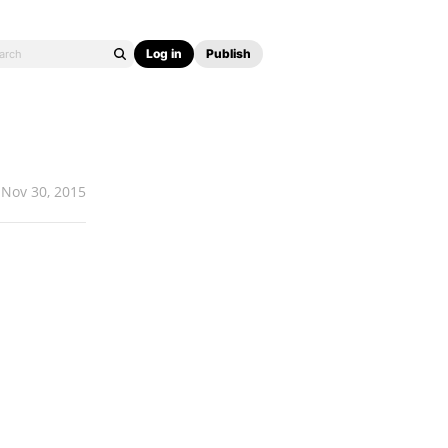
Log in
Publish
Nov 30, 2015