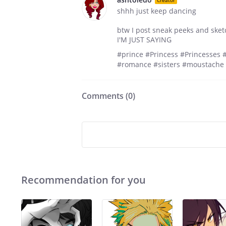
shhh just keep dancing
btw I post sneak peeks and sket
I'M JUST SAYING
#prince #Princess #Princesses 
#romance #sisters #moustache 
Comments (
0
)
Recommendation for you