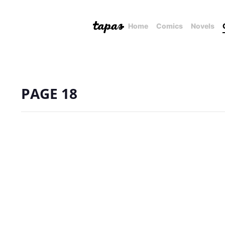
Home
Comics
Novels
PAGE 18