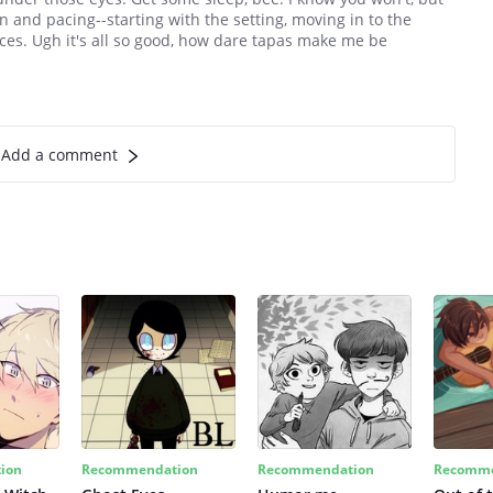
 and pacing--starting with the setting, moving in to the
aces. Ugh it's all so good, how dare tapas make me be
Add a comment
ion
Recommendation
Recommendation
Recomme