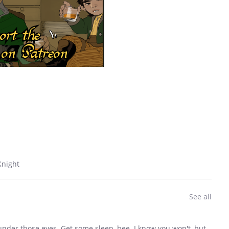
night
See all
under those eyes. Get some sleep, bee. I know you won't, but