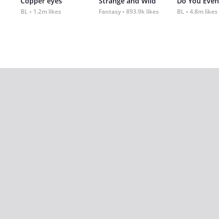
Copper eyes
Strange and Wild
Do You Even
BL
1.2m likes
Fantasy
893.9k likes
BL
4.8m likes