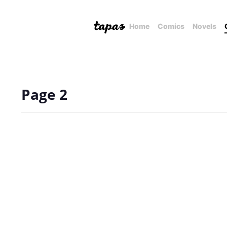
Home
Comics
Novels
Page 2