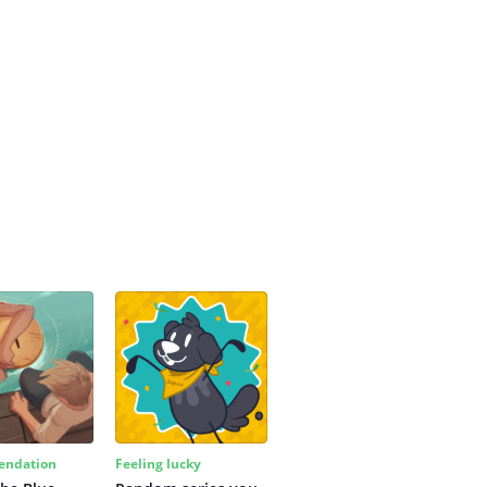
ndation
Feeling lucky