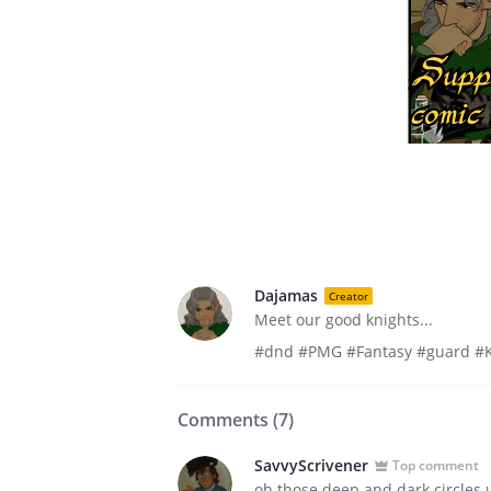
Dajamas
Creator
Meet our good knights...
#dnd #PMG #Fantasy #guard #K
Comments (
7
)
SavvyScrivener
Top comment
oh those deep and dark circles 