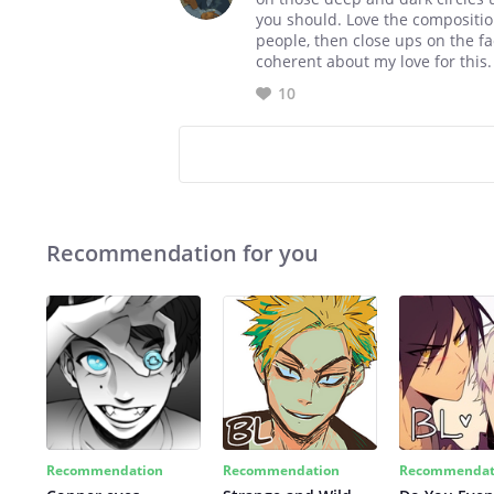
you should. Love the composition
people, then close ups on the f
coherent about my love for this.
10
Recommendation for you
Recommendation
Recommendation
Recommendat