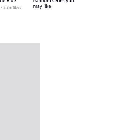
the Blue
Random series you 
may like
2.8m likes