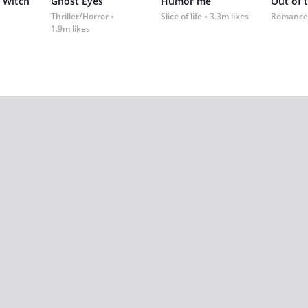
 Witch
Ghost Eyes
Humor me
Out of 
Thriller/Horror
Slice of life
3.3m likes
Romance
1.9m likes