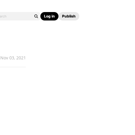
Log in
Publish
Nov 03, 2021